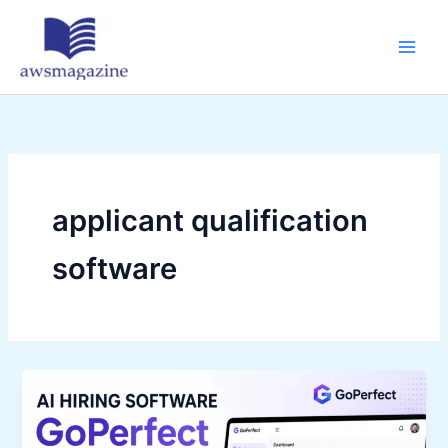
Skip
to
content
applicant qualification
software