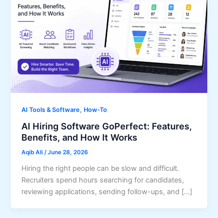
,
AI Tools & Software
How-To
AI Hiring Software GoPerfect: Features,
Benefits, and How It Works
Aqib Ali
/
June 28, 2026
Hiring the right people can be slow and difficult.
Recruiters spend hours searching for candidates,
reviewing applications, sending follow-ups, and […]