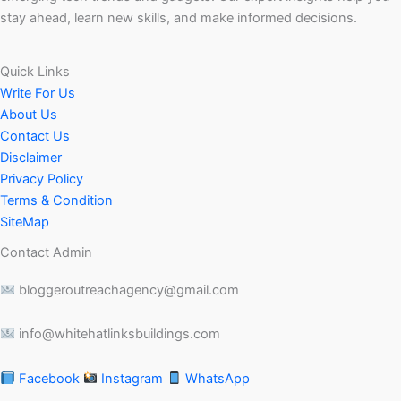
stay ahead, learn new skills, and make informed decisions.
Quick Links
Write For Us
About Us
Contact Us
Disclaimer
Privacy Policy
Terms & Condition
SiteMap
Contact Admin
bloggeroutreachagency@gmail.com
info@whitehatlinksbuildings.com
Facebook
Instagram
WhatsApp