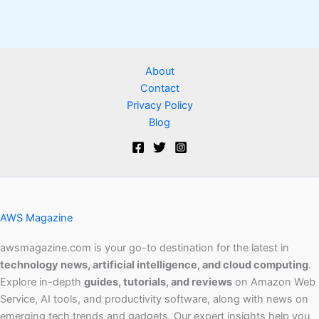
About
Contact
Privacy Policy
Blog
AWS Magazine
awsmagazine.com is your go-to destination for the latest in
technology news, artificial intelligence, and cloud computing
.
Explore in-depth
guides, tutorials, and reviews
on Amazon Web
Service, AI tools, and productivity software, along with news on
emerging tech trends and gadgets. Our expert insights help you