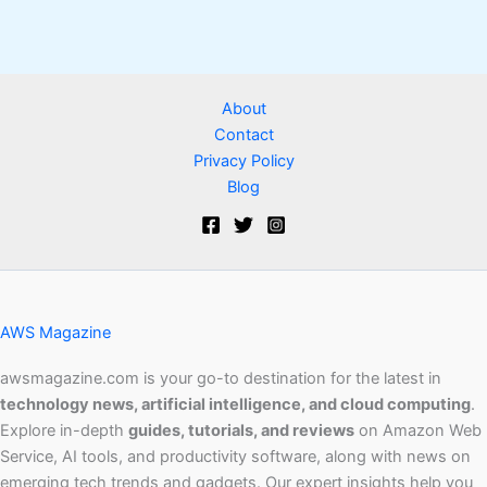
About
Contact
Privacy Policy
Blog
AWS Magazine
awsmagazine.com is your go-to destination for the latest in
technology news, artificial intelligence, and cloud computing
.
Explore in-depth
guides, tutorials, and reviews
on Amazon Web
Service, AI tools, and productivity software, along with news on
emerging tech trends and gadgets. Our expert insights help you