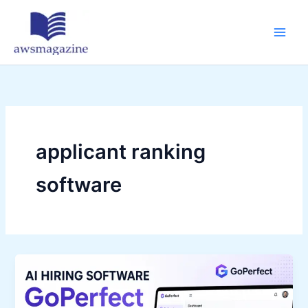
Skip
to
content
applicant ranking
software