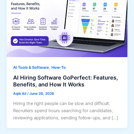
,
AI Tools & Software
How-To
AI Hiring Software GoPerfect: Features,
Benefits, and How It Works
Aqib Ali
/
June 28, 2026
Hiring the right people can be slow and difficult.
Recruiters spend hours searching for candidates,
reviewing applications, sending follow-ups, and […]