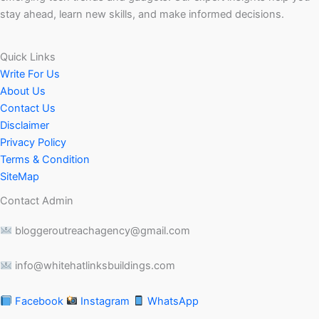
stay ahead, learn new skills, and make informed decisions.
Quick Links
Write For Us
About Us
Contact Us
Disclaimer
Privacy Policy
Terms & Condition
SiteMap
Contact Admin
bloggeroutreachagency@gmail.com
info@whitehatlinksbuildings.com
Facebook
Instagram
WhatsApp