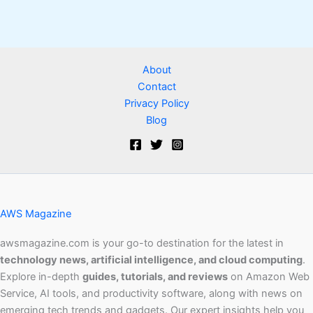
About
Contact
Privacy Policy
Blog
AWS Magazine
awsmagazine.com is your go-to destination for the latest in
technology news, artificial intelligence, and cloud computing
.
Explore in-depth
guides, tutorials, and reviews
on Amazon Web
Service, AI tools, and productivity software, along with news on
emerging tech trends and gadgets. Our expert insights help you