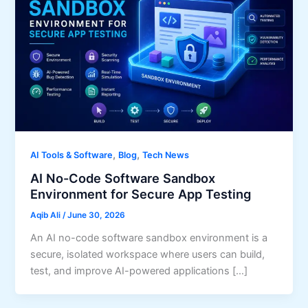
,
,
AI Tools & Software
Blog
Tech News
AI No-Code Software Sandbox
Environment for Secure App Testing
Aqib Ali
/
June 30, 2026
An AI no-code software sandbox environment is a
secure, isolated workspace where users can build,
test, and improve AI-powered applications […]