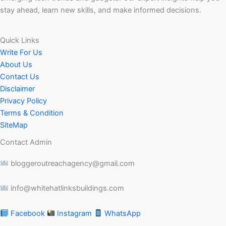
stay ahead, learn new skills, and make informed decisions.
Quick Links
Write For Us
About Us
Contact Us
Disclaimer
Privacy Policy
Terms & Condition
SiteMap
Contact Admin
bloggeroutreachagency@gmail.com
info@whitehatlinksbuildings.com
Facebook
Instagram
WhatsApp