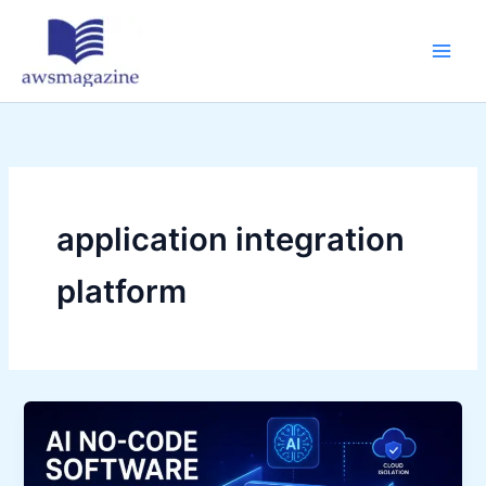
Skip
to
content
application integration
platform