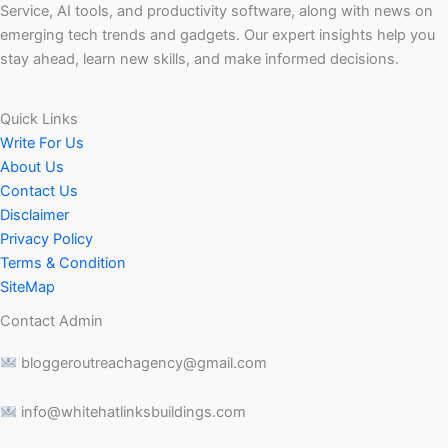
Service, AI tools, and productivity software, along with news on
emerging tech trends and gadgets. Our expert insights help you
stay ahead, learn new skills, and make informed decisions.
Quick Links
Write For Us
About Us
Contact Us
Disclaimer
Privacy Policy
Terms & Condition
SiteMap
Contact Admin
bloggeroutreachagency@gmail.com
info@whitehatlinksbuildings.com