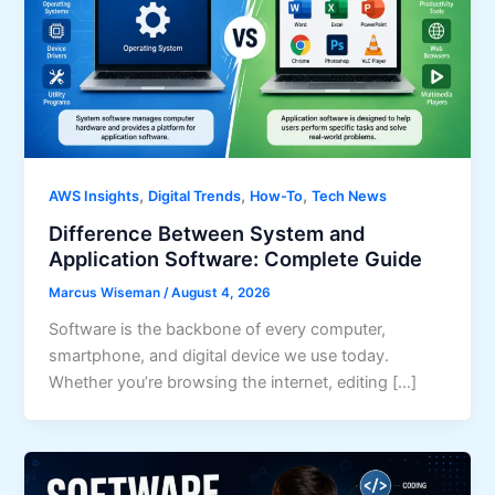
,
,
,
AWS Insights
Digital Trends
How-To
Tech News
Difference Between System and
Application Software: Complete Guide
Marcus Wiseman
/
August 4, 2026
Software is the backbone of every computer,
smartphone, and digital device we use today.
Whether you’re browsing the internet, editing […]