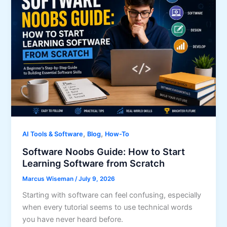
,
,
AI Tools & Software
Blog
How-To
Software Noobs Guide: How to Start
Learning Software from Scratch
Marcus Wiseman
/
July 9, 2026
Starting with software can feel confusing, especially
when every tutorial seems to use technical words
you have never heard before.