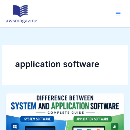
Skip
to
content
application software