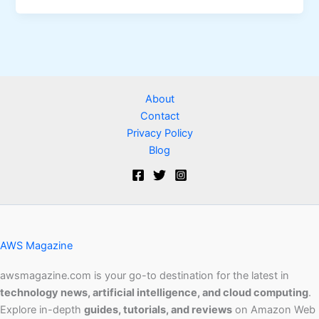
About
Contact
Privacy Policy
Blog
AWS Magazine
awsmagazine.com is your go-to destination for the latest in
technology news, artificial intelligence, and cloud computing
.
Explore in-depth
guides, tutorials, and reviews
on Amazon Web