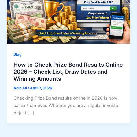
Blog
How to Check Prize Bond Results Online
2026 – Check List, Draw Dates and
Winning Amounts
Aqib Ali
/
April 7, 2026
Checking Prize Bond results online in 2026 is now
easier than ever. Whether you are a regular investor
or just […]