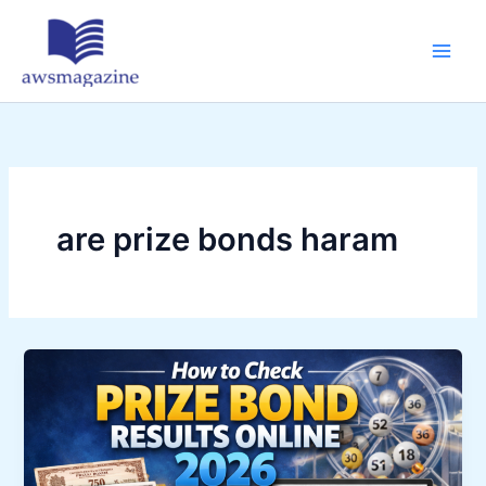
Skip
to
content
are prize bonds haram