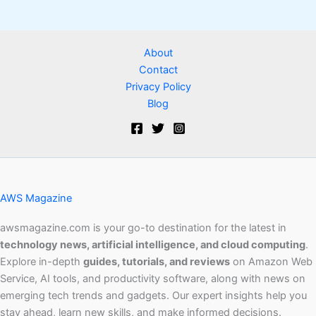
About
Contact
Privacy Policy
Blog
AWS Magazine
awsmagazine.com is your go-to destination for the latest in
technology news, artificial intelligence, and cloud computing
.
Explore in-depth
guides, tutorials, and reviews
on Amazon Web
Service, AI tools, and productivity software, along with news on
emerging tech trends and gadgets. Our expert insights help you
stay ahead, learn new skills, and make informed decisions.