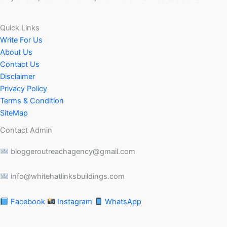
Quick Links
Write For Us
About Us
Contact Us
Disclaimer
Privacy Policy
Terms & Condition
SiteMap
Contact Admin
bloggeroutreachagency@gmail.com
info@whitehatlinksbuildings.com
Facebook
Instagram
WhatsApp