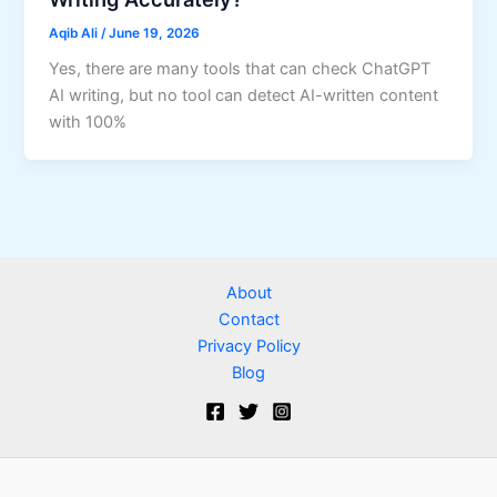
Aqib Ali
/
June 19, 2026
Yes, there are many tools that can check ChatGPT
AI writing, but no tool can detect AI-written content
with 100%
About
Contact
Privacy Policy
Blog