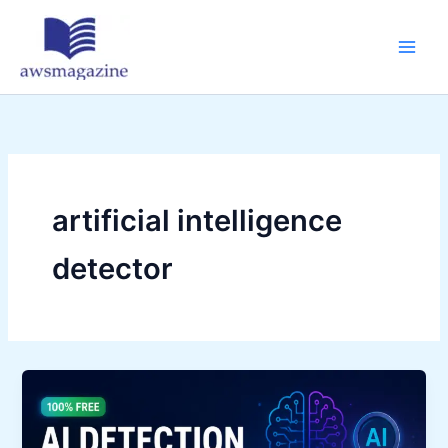
Skip
to
content
artificial intelligence
detector