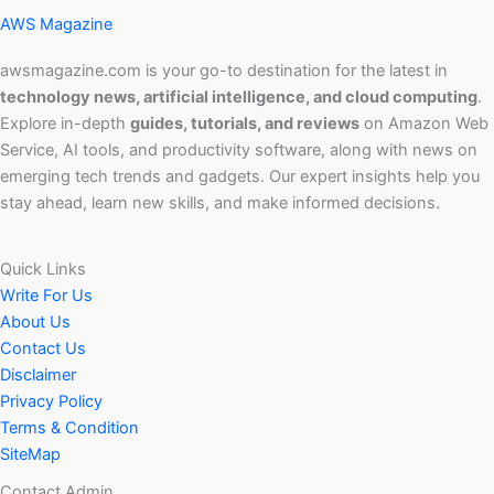
AWS Magazine
awsmagazine.com is your go-to destination for the latest in
technology news, artificial intelligence, and cloud computing
.
Explore in-depth
guides, tutorials, and reviews
on Amazon Web
Service, AI tools, and productivity software, along with news on
emerging tech trends and gadgets. Our expert insights help you
stay ahead, learn new skills, and make informed decisions.
Quick Links
Write For Us
About Us
Contact Us
Disclaimer
Privacy Policy
Terms & Condition
SiteMap
Contact Admin