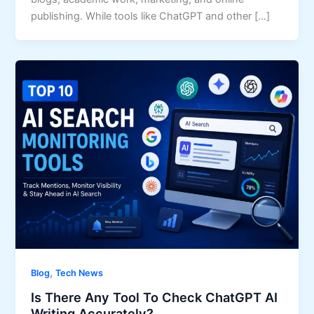
publishing. While tools like ChatGPT and other […]
,
Blog
Tech News
Is There Any Tool To Check ChatGPT AI
Writing Accurately?