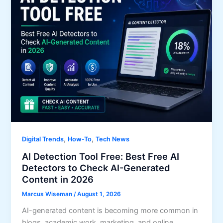
,
,
Digital Trends
How-To
Tech News
AI Detection Tool Free: Best Free AI
Detectors to Check AI-Generated
Content in 2026
Marcus Wiseman
/
August 1, 2026
AI-generated content is becoming more common in
blogs, academic work, marketing, and online