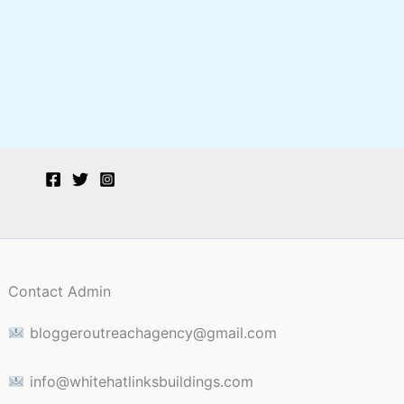
Contact Admin
bloggeroutreachagency@gmail.com
info@whitehatlinksbuildings.com