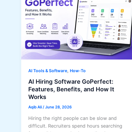
,
AI Tools & Software
How-To
AI Hiring Software GoPerfect:
Features, Benefits, and How It
Works
Aqib Ali
/
June 28, 2026
Hiring the right people can be slow and
difficult. Recruiters spend hours searching