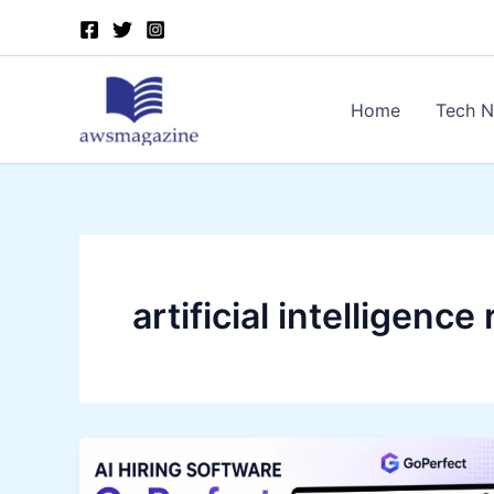
Skip
to
content
Home
Tech 
artificial intelligenc