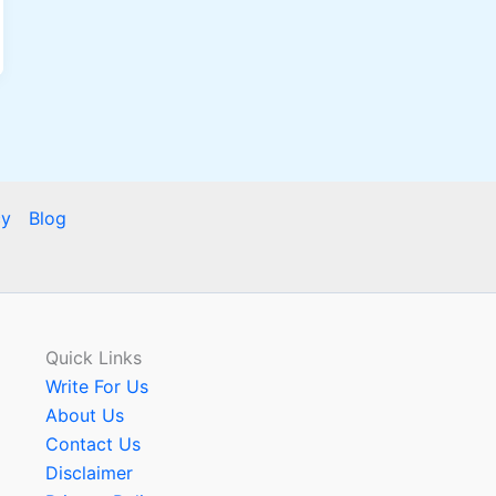
cy
Blog
Quick Links
Write For Us
About Us
Contact Us
Disclaimer