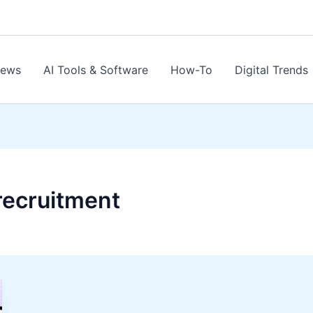
News
AI Tools & Software
How-To
Digital Trends
e recruitment