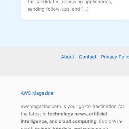
for candidates, reviewing applications,
sending follow-ups, and […]
About
Contact
Privacy Poli
AWS Magazine
awsmagazine.com is your go-to destination for
the latest in
technology news, artificial
intelligence, and cloud computing
. Explore in-
depth
guides, tutorials, and reviews
on