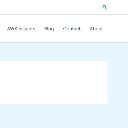
Search
AWS Insights
Blog
Contact
About