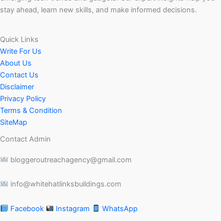
stay ahead, learn new skills, and make informed decisions.
Quick Links
Write For Us
About Us
Contact Us
Disclaimer
Privacy Policy
Terms & Condition
SiteMap
Contact Admin
bloggeroutreachagency@gmail.com
info@whitehatlinksbuildings.com
Facebook
Instagram
WhatsApp