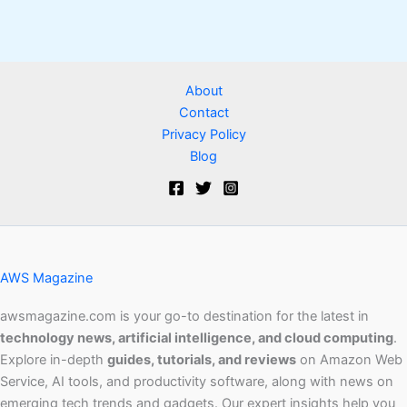
About
Contact
Privacy Policy
Blog
AWS Magazine
awsmagazine.com is your go-to destination for the latest in
technology news, artificial intelligence, and cloud computing
.
Explore in-depth
guides, tutorials, and reviews
on Amazon Web
Service, AI tools, and productivity software, along with news on
emerging tech trends and gadgets. Our expert insights help you