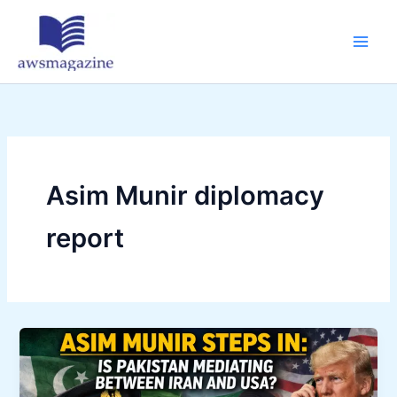
Skip
to
content
Asim Munir diplomacy
report