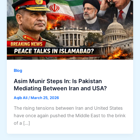
Blog
Asim Munir Steps In: Is Pakistan
Mediating Between Iran and USA?
Aqib Ali
/
March 25, 2026
The rising tensions between Iran and United States
have once again pushed the Middle East to the brink
of a […]