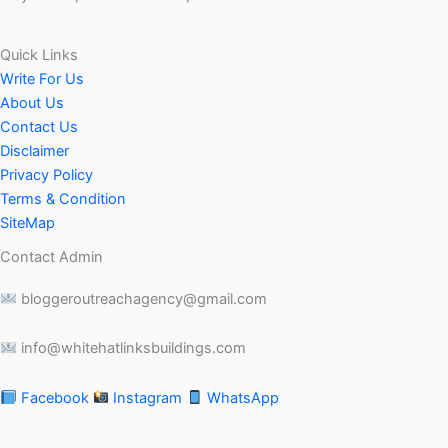
Quick Links
Write For Us
About Us
Contact Us
Disclaimer
Privacy Policy
Terms & Condition
SiteMap
Contact Admin
bloggeroutreachagency@gmail.com
info@whitehatlinksbuildings.com
Facebook
Instagram
WhatsApp