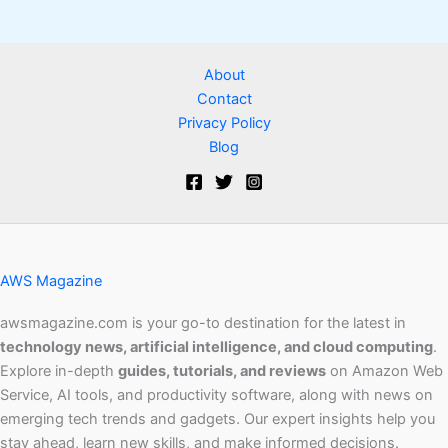
About
Contact
Privacy Policy
Blog
AWS Magazine
awsmagazine.com is your go-to destination for the latest in
technology news, artificial intelligence, and cloud computing
.
Explore in-depth
guides, tutorials, and reviews
on Amazon Web
Service, AI tools, and productivity software, along with news on
emerging tech trends and gadgets. Our expert insights help you
stay ahead, learn new skills, and make informed decisions.