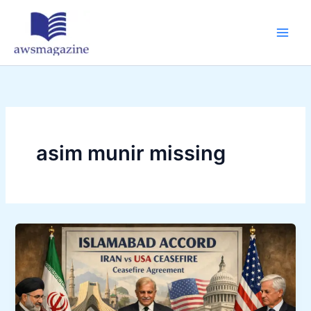
Skip
to
content
asim munir missing