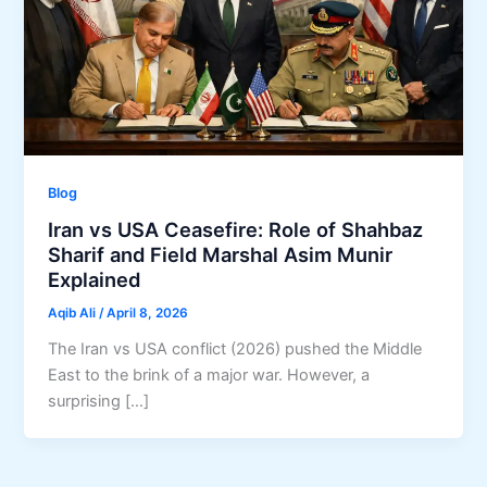
Blog
Iran vs USA Ceasefire: Role of Shahbaz
Sharif and Field Marshal Asim Munir
Explained
Aqib Ali
/
April 8, 2026
The Iran vs USA conflict (2026) pushed the Middle
East to the brink of a major war. However, a
surprising […]