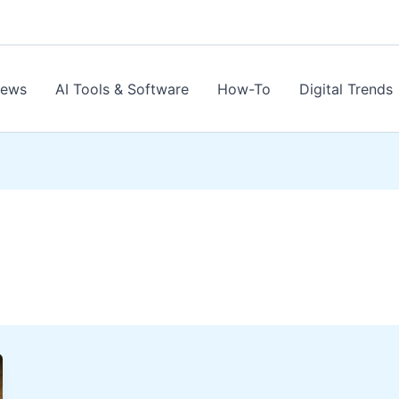
News
AI Tools & Software
How-To
Digital Trends