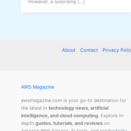
However, a surprising […]
About
Contact
Privacy Poli
AWS Magazine
awsmagazine.com is your go-to destination for
the latest in
technology news, artificial
intelligence, and cloud computing
. Explore in-
depth
guides, tutorials, and reviews
on
Amazon Web Service, AI tools, and productivity