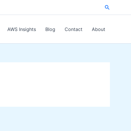
Search
AWS Insights
Blog
Contact
About