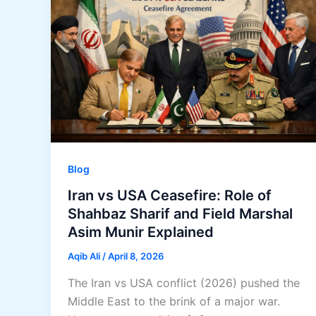
Blog
Iran vs USA Ceasefire: Role of
Shahbaz Sharif and Field Marshal
Asim Munir Explained
Aqib Ali
/
April 8, 2026
The Iran vs USA conflict (2026) pushed the
Middle East to the brink of a major war.