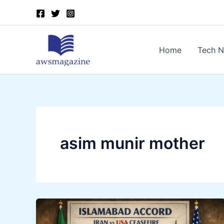
Skip
to
content
Home
Tech 
asim munir mother