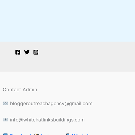
Contact Admin
bloggeroutreachagency@gmail.com
info@whitehatlinksbuildings.com