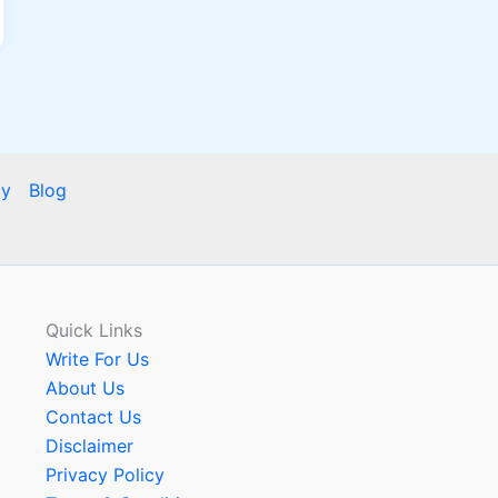
cy
Blog
Quick Links
Write For Us
About Us
Contact Us
Disclaimer
Privacy Policy