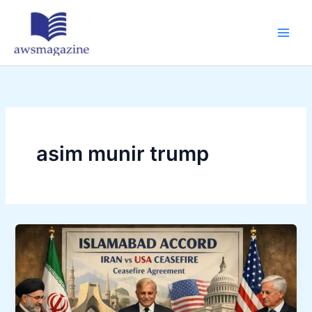
Skip
to
content
asim munir trump