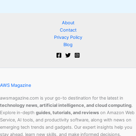
About
Contact
Privacy Policy
Blog
AWS Magazine
awsmagazine.com is your go-to destination for the latest in
technology news, artificial intelligence, and cloud computing
.
Explore in-depth
guides, tutorials, and reviews
on Amazon Web
Service, AI tools, and productivity software, along with news on
emerging tech trends and gadgets. Our expert insights help you
stay ahead, learn new skills, and make informed decisions.