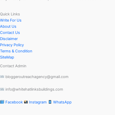
Quick Links
Write For Us
About Us
Contact Us
Disclaimer
Privacy Policy
Terms & Condition
SiteMap
Contact Admin
bloggeroutreachagency@gmail.com
info@whitehatlinksbuildings.com
Facebook
Instagram
WhatsApp