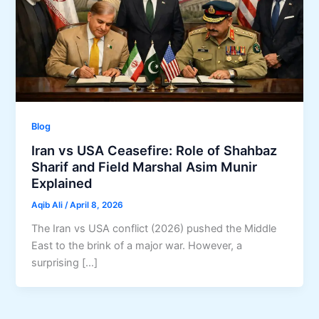
Blog
Iran vs USA Ceasefire: Role of Shahbaz
Sharif and Field Marshal Asim Munir
Explained
Aqib Ali
/
April 8, 2026
The Iran vs USA conflict (2026) pushed the Middle
East to the brink of a major war. However, a
surprising […]