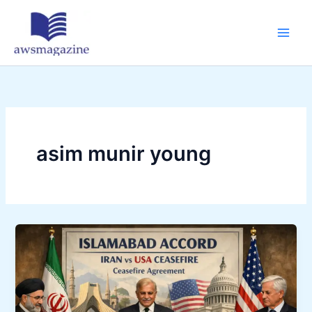
Skip
to
content
asim munir young