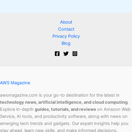
About
Contact
Privacy Policy
Blog
AWS Magazine
awsmagazine.com is your go-to destination for the latest in
technology news, artificial intelligence, and cloud computing
.
Explore in-depth
guides, tutorials, and reviews
on Amazon Web
Service, AI tools, and productivity software, along with news on
emerging tech trends and gadgets. Our expert insights help you
stay ahead, learn new skills, and make informed decisions.