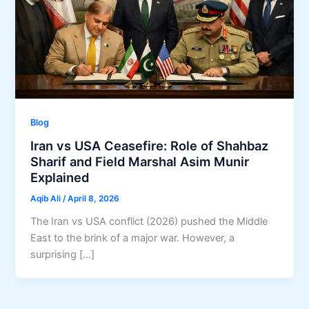
Blog
Iran vs USA Ceasefire: Role of Shahbaz
Sharif and Field Marshal Asim Munir
Explained
Aqib Ali
/
April 8, 2026
The Iran vs USA conflict (2026) pushed the Middle
East to the brink of a major war. However, a
surprising […]