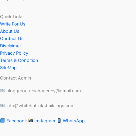
Quick Links
Write For Us
About Us
Contact Us
Disclaimer
Privacy Policy
Terms & Condition
SiteMap
Contact Admin
bloggeroutreachagency@gmail.com
info@whitehatlinksbuildings.com
Facebook
Instagram
WhatsApp