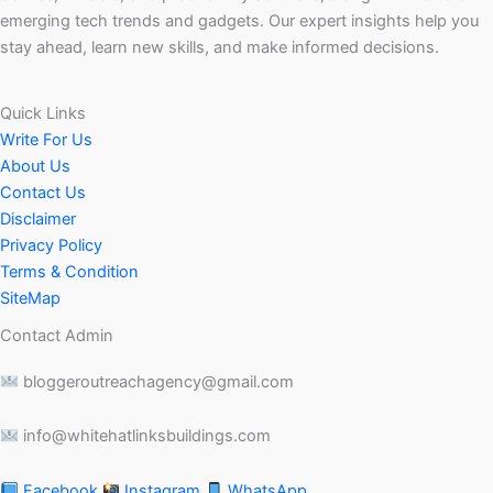
emerging tech trends and gadgets. Our expert insights help you
stay ahead, learn new skills, and make informed decisions.
Quick Links
Write For Us
About Us
Contact Us
Disclaimer
Privacy Policy
Terms & Condition
SiteMap
Contact Admin
bloggeroutreachagency@gmail.com
info@whitehatlinksbuildings.com
Facebook
Instagram
WhatsApp