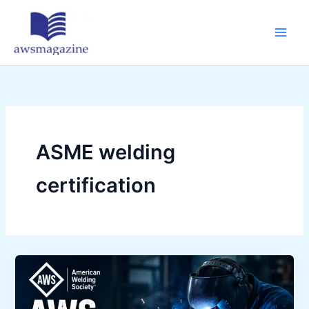
Skip
to
content
ASME welding
certification