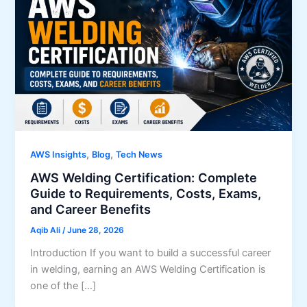
,
,
AWS Insights
Blog
Tech News
AWS Welding Certification: Complete
Guide to Requirements, Costs, Exams,
and Career Benefits
Aqib Ali
/
June 28, 2026
Introduction If you want to build a successful career
in welding, earning an AWS Welding Certification is
one of the […]