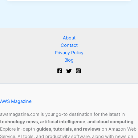
About
Contact
Privacy Policy
Blog
AWS Magazine
awsmagazine.com is your go-to destination for the latest in
technology news, artificial intelligence, and cloud computing
.
Explore in-depth
guides, tutorials, and reviews
on Amazon Web
Service, AI tools, and productivity software, along with news on