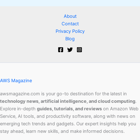
About
Contact
Privacy Policy
Blog
AWS Magazine
awsmagazine.com is your go-to destination for the latest in
technology news, artificial intelligence, and cloud computing
.
Explore in-depth
guides, tutorials, and reviews
on Amazon Web
Service, AI tools, and productivity software, along with news on
emerging tech trends and gadgets. Our expert insights help you
stay ahead, learn new skills, and make informed decisions.