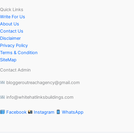
Quick Links
Write For Us
About Us
Contact Us
Disclaimer
Privacy Policy
Terms & Condition
SiteMap
Contact Admin
bloggeroutreachagency@gmail.com
info@whitehatlinksbuildings.com
Facebook
Instagram
WhatsApp