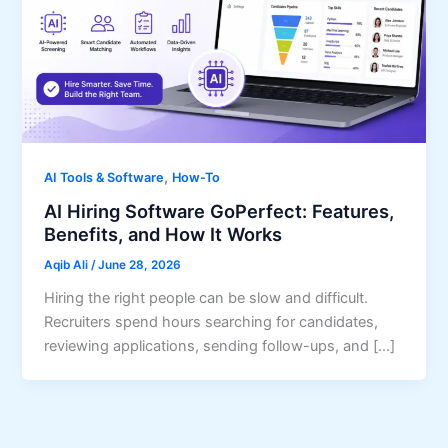
,
AI Tools & Software
How-To
AI Hiring Software GoPerfect: Features,
Benefits, and How It Works
Aqib Ali
/
June 28, 2026
Hiring the right people can be slow and difficult.
Recruiters spend hours searching for candidates,
reviewing applications, sending follow-ups, and […]