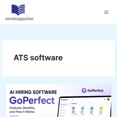
Skip
to
content
ATS software