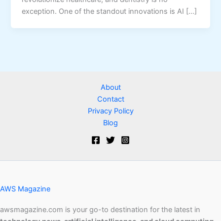
exception. One of the standout innovations is AI […]
About
Contact
Privacy Policy
Blog
AWS Magazine
awsmagazine.com is your go-to destination for the latest in