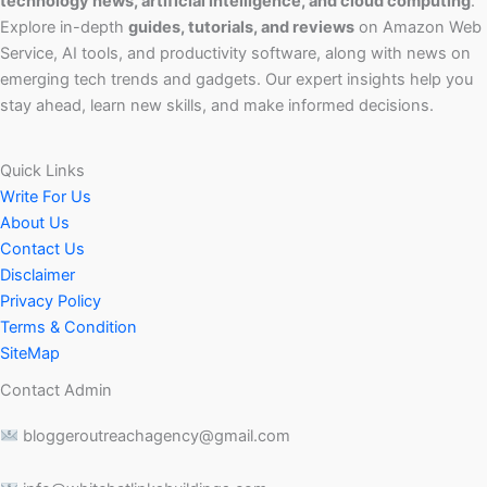
technology news, artificial intelligence, and cloud computing
.
Explore in-depth
guides, tutorials, and reviews
on Amazon Web
Service, AI tools, and productivity software, along with news on
emerging tech trends and gadgets. Our expert insights help you
stay ahead, learn new skills, and make informed decisions.
Quick Links
Write For Us
About Us
Contact Us
Disclaimer
Privacy Policy
Terms & Condition
SiteMap
Contact Admin
bloggeroutreachagency@gmail.com