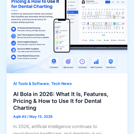
,
AI Tools & Software
Tech News
AI Bola in 2026: What It Is, Features,
Pricing & How to Use It for Dental
Charting
Aqib Ali
/
May 15, 2026
In 2026, artificial intelligence continues to
revolutionize healthcare, and dentistry is no