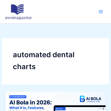
Skip
to
content
automated dental
charts