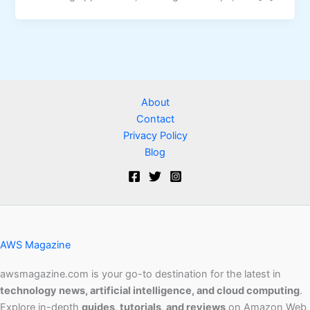
About
Contact
Privacy Policy
Blog
AWS Magazine
awsmagazine.com is your go-to destination for the latest in
technology news, artificial intelligence, and cloud computing
.
Explore in-depth
guides, tutorials, and reviews
on Amazon Web