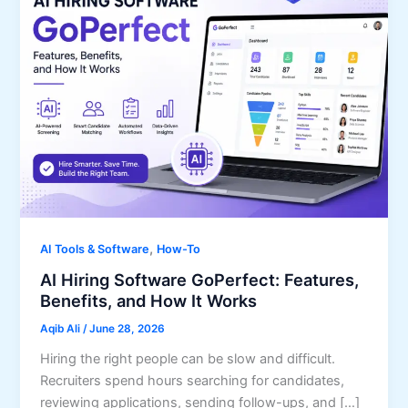
,
AI Tools & Software
How-To
AI Hiring Software GoPerfect: Features,
Benefits, and How It Works
Aqib Ali
/
June 28, 2026
Hiring the right people can be slow and difficult.
Recruiters spend hours searching for candidates,
reviewing applications, sending follow-ups, and […]