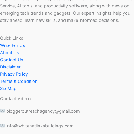
Service, AI tools, and productivity software, along with news on
emerging tech trends and gadgets. Our expert insights help you
stay ahead, learn new skills, and make informed decisions.
Quick Links
Write For Us
About Us
Contact Us
Disclaimer
Privacy Policy
Terms & Condition
SiteMap
Contact Admin
bloggeroutreachagency@gmail.com
info@whitehatlinksbuildings.com