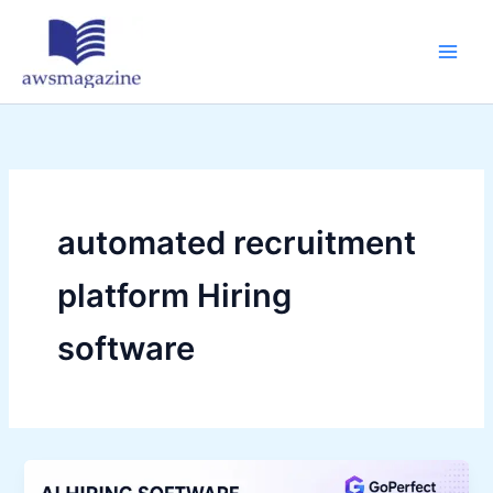
Skip
to
content
automated recruitment
platform Hiring
software