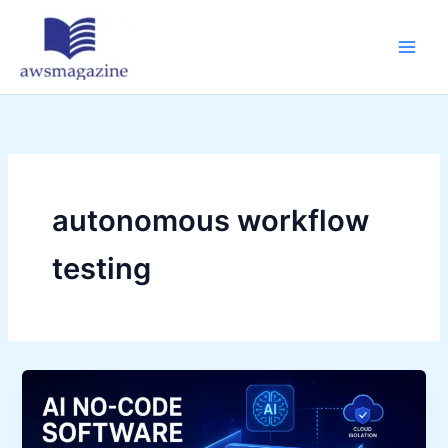
Skip
to
content
autonomous workflow
testing