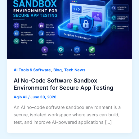
,
,
AI Tools & Software
Blog
Tech News
AI No-Code Software Sandbox
Environment for Secure App Testing
Aqib Ali
/
June 30, 2026
An AI no-code software sandbox environment is a
secure, isolated workspace where users can build,
test, and improve AI-powered applications […]