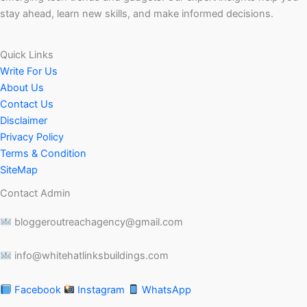
stay ahead, learn new skills, and make informed decisions.
Quick Links
Write For Us
About Us
Contact Us
Disclaimer
Privacy Policy
Terms & Condition
SiteMap
Contact Admin
bloggeroutreachagency@gmail.com
info@whitehatlinksbuildings.com
Facebook
Instagram
WhatsApp