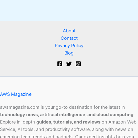
About
Contact
Privacy Policy
Blog
AWS Magazine
awsmagazine.com is your go-to destination for the latest in
technology news, artificial intelligence, and cloud computing
.
Explore in-depth
guides, tutorials, and reviews
on Amazon Web
Service, AI tools, and productivity software, along with news on
emerging tech trends and gadgets. Our expert insights help you