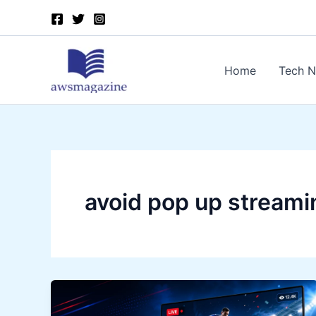
Skip
to
content
Home
Tech 
avoid pop up streami