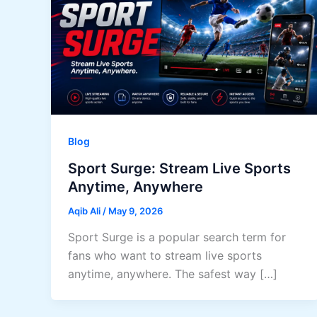
Blog
Sport Surge: Stream Live Sports
Anytime, Anywhere
Aqib Ali
/
May 9, 2026
Sport Surge is a popular search term for
fans who want to stream live sports
anytime, anywhere. The safest way […]