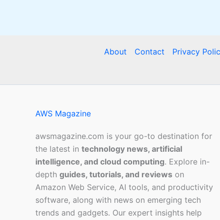
About
Contact
Privacy Poli
AWS Magazine
awsmagazine.com is your go-to destination for
the latest in
technology news, artificial
intelligence, and cloud computing
. Explore in-
depth
guides, tutorials, and reviews
on
Amazon Web Service, AI tools, and productivity
software, along with news on emerging tech
trends and gadgets. Our expert insights help