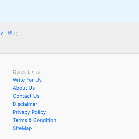
cy
Blog
Quick Links
Write For Us
About Us
Contact Us
Disclaimer
Privacy Policy
Terms & Condition
SiteMap