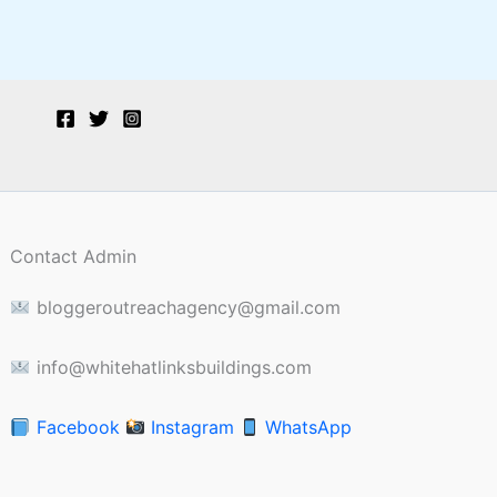
Contact Admin
bloggeroutreachagency@gmail.com
info@whitehatlinksbuildings.com
Facebook
Instagram
WhatsApp