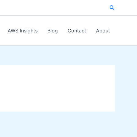
Search
AWS Insights
Blog
Contact
About