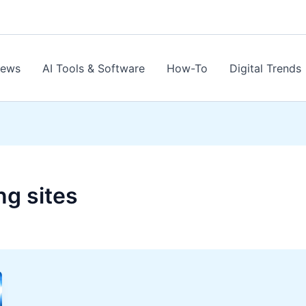
News
AI Tools & Software
How-To
Digital Trends
ng sites