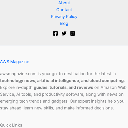
About
Contact
Privacy Policy
Blog
AWS Magazine
awsmagazine.com is your go-to destination for the latest in
technology news, artificial intelligence, and cloud computing
.
Explore in-depth
guides, tutorials, and reviews
on Amazon Web
Service, AI tools, and productivity software, along with news on
emerging tech trends and gadgets. Our expert insights help you
stay ahead, learn new skills, and make informed decisions.
Quick Links