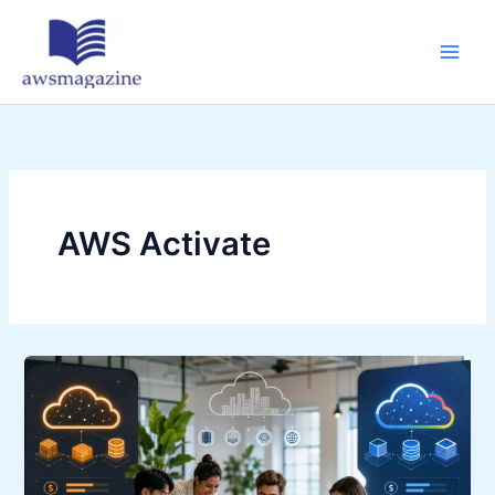
Skip
to
content
AWS Activate