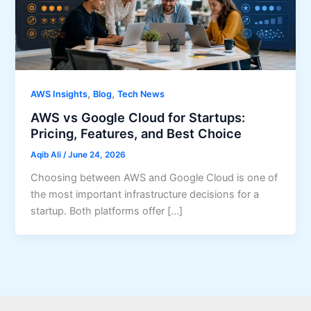
,
,
AWS Insights
Blog
Tech News
AWS vs Google Cloud for Startups:
Pricing, Features, and Best Choice
Aqib Ali
/
June 24, 2026
Choosing between AWS and Google Cloud is one of
the most important infrastructure decisions for a
startup. Both platforms offer […]