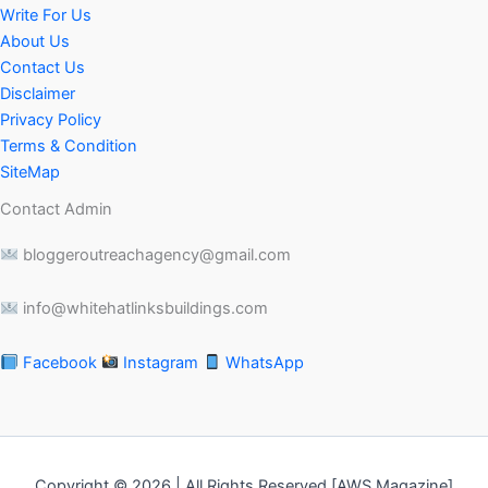
Write For Us
About Us
Contact Us
Disclaimer
Privacy Policy
Terms & Condition
SiteMap
Contact Admin
bloggeroutreachagency@gmail.com
info@whitehatlinksbuildings.com
Facebook
Instagram
WhatsApp
Copyright © 2026 | All Rights Reserved [AWS Magazine]