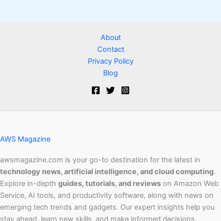
About
Contact
Privacy Policy
Blog
AWS Magazine
awsmagazine.com is your go-to destination for the latest in
technology news, artificial intelligence, and cloud computing
.
Explore in-depth
guides, tutorials, and reviews
on Amazon Web
Service, AI tools, and productivity software, along with news on
emerging tech trends and gadgets. Our expert insights help you
stay ahead, learn new skills, and make informed decisions.