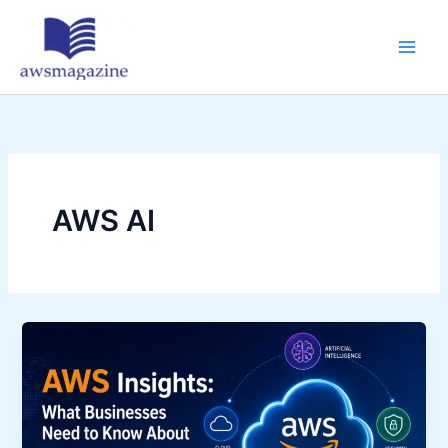
Skip
to
content
AWS AI