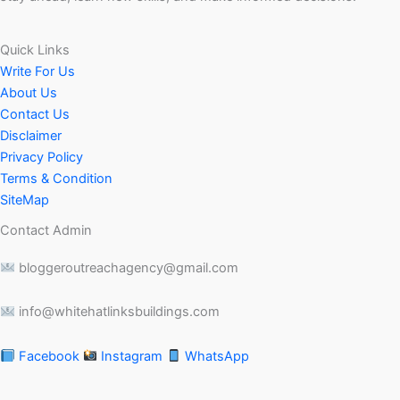
Quick Links
Write For Us
About Us
Contact Us
Disclaimer
Privacy Policy
Terms & Condition
SiteMap
Contact Admin
bloggeroutreachagency@gmail.com
info@whitehatlinksbuildings.com
Facebook
Instagram
WhatsApp