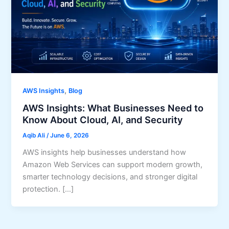
,
AWS Insights
Blog
AWS Insights: What Businesses Need to
Know About Cloud, AI, and Security
Aqib Ali
/
June 6, 2026
AWS insights help businesses understand how
Amazon Web Services can support modern growth,
smarter technology decisions, and stronger digital
protection. […]