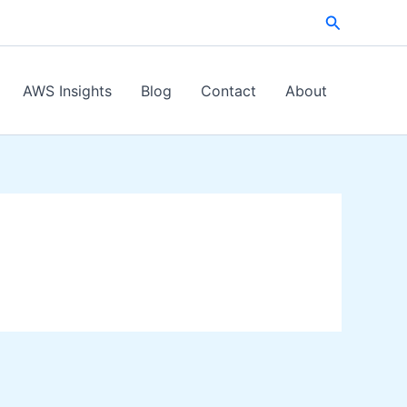
Search
AWS Insights
Blog
Contact
About