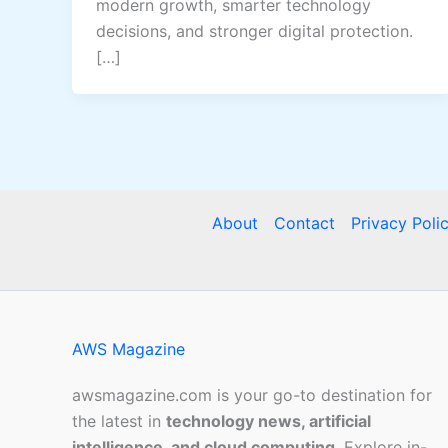
modern growth, smarter technology
decisions, and stronger digital protection.
[…]
About
Contact
Privacy Poli
AWS Magazine
awsmagazine.com is your go-to destination for
the latest in
technology news, artificial
intelligence, and cloud computing
. Explore in-