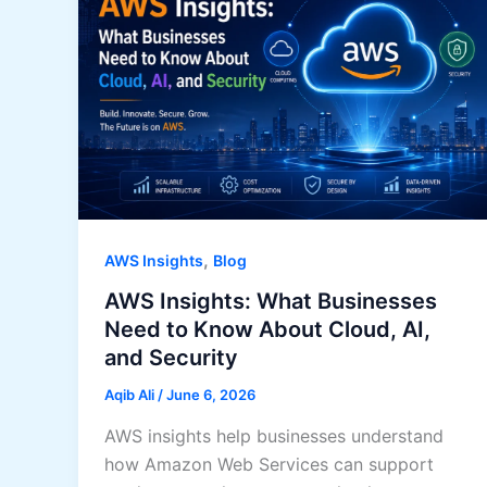
,
AWS Insights
Blog
AWS Insights: What Businesses
Need to Know About Cloud, AI,
and Security
Aqib Ali
/
June 6, 2026
AWS insights help businesses understand
how Amazon Web Services can support