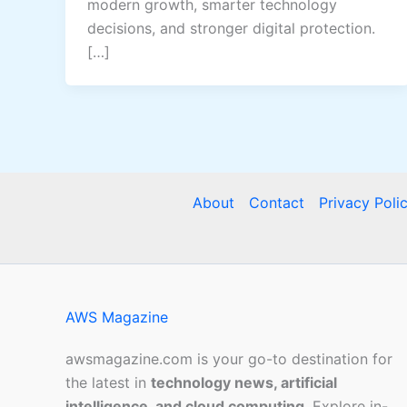
modern growth, smarter technology
decisions, and stronger digital protection.
[…]
About
Contact
Privacy Poli
AWS Magazine
awsmagazine.com is your go-to destination for
the latest in
technology news, artificial
intelligence, and cloud computing
. Explore in-