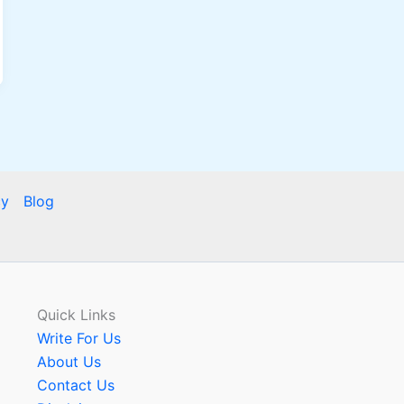
cy
Blog
Quick Links
Write For Us
About Us
Contact Us