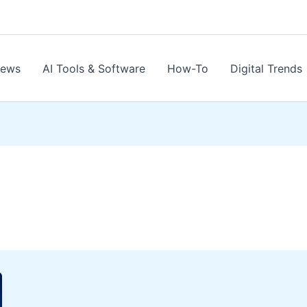
News
AI Tools & Software
How-To
Digital Trends