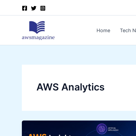
Skip
to
content
Home
Tech 
AWS Analytics