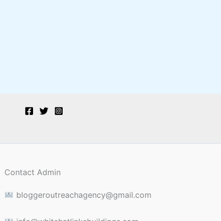
Contact Admin
bloggeroutreachagency@gmail.com