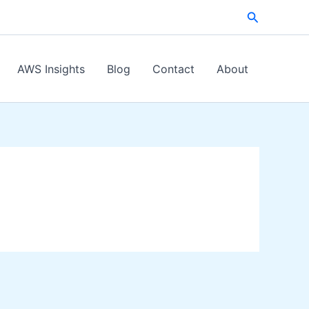
Search
AWS Insights
Blog
Contact
About