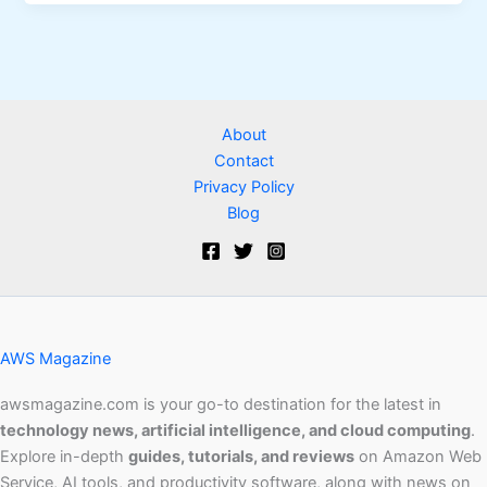
About
Contact
Privacy Policy
Blog
AWS Magazine
awsmagazine.com is your go-to destination for the latest in
technology news, artificial intelligence, and cloud computing
.
Explore in-depth
guides, tutorials, and reviews
on Amazon Web
Service, AI tools, and productivity software, along with news on