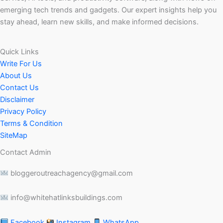
emerging tech trends and gadgets. Our expert insights help you
stay ahead, learn new skills, and make informed decisions.
Quick Links
Write For Us
About Us
Contact Us
Disclaimer
Privacy Policy
Terms & Condition
SiteMap
Contact Admin
bloggeroutreachagency@gmail.com
info@whitehatlinksbuildings.com
Facebook
Instagram
WhatsApp