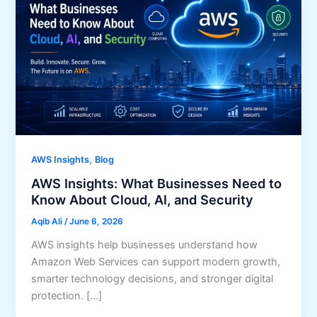
,
AWS Insights
Blog
AWS Insights: What Businesses Need to
Know About Cloud, AI, and Security
Aqib Ali
/
June 6, 2026
AWS insights help businesses understand how
Amazon Web Services can support modern growth,
smarter technology decisions, and stronger digital
protection. […]