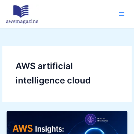
Skip
to
content
AWS artificial
intelligence cloud