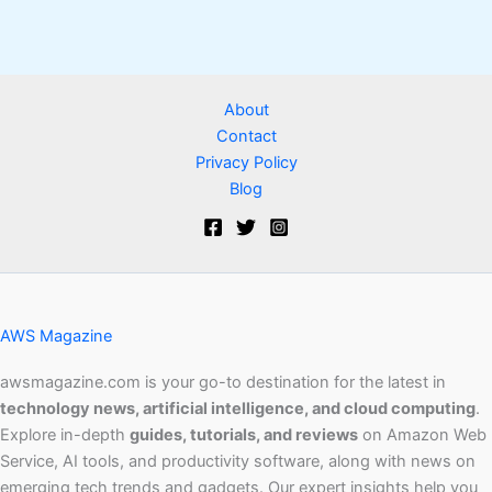
About
Contact
Privacy Policy
Blog
AWS Magazine
awsmagazine.com is your go-to destination for the latest in
technology news, artificial intelligence, and cloud computing
.
Explore in-depth
guides, tutorials, and reviews
on Amazon Web
Service, AI tools, and productivity software, along with news on
emerging tech trends and gadgets. Our expert insights help you