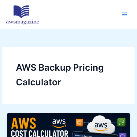
Skip
to
content
AWS Backup Pricing
Calculator