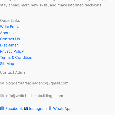
stay ahead, learn new skills, and make informed decisions.
Quick Links
Write For Us
About Us
Contact Us
Disclaimer
Privacy Policy
Terms & Condition
SiteMap
Contact Admin
bloggeroutreachagency@gmail.com
info@whitehatlinksbuildings.com
Facebook
Instagram
WhatsApp