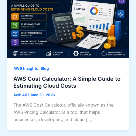
,
AWS Insights
Blog
AWS Cost Calculator: A Simple Guide to
Estimating Cloud Costs
Aqib Ali
/
June 23, 2026
The AWS Cost Calculator, officially known as the
AWS Pricing Calculator, is a tool that helps
businesses, developers, and cloud […]