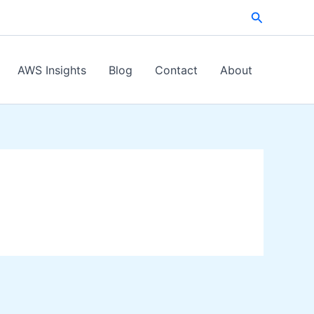
Search
AWS Insights
Blog
Contact
About