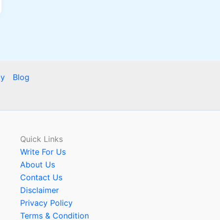
cy
Blog
Quick Links
Write For Us
About Us
Contact Us
Disclaimer
Privacy Policy
Terms & Condition