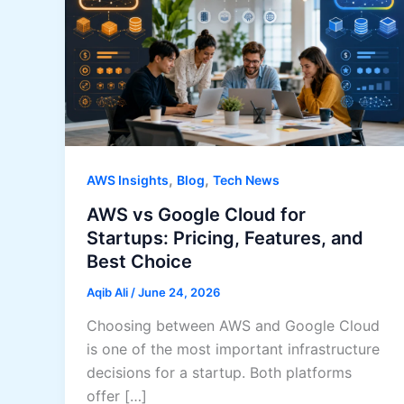
,
,
AWS Insights
Blog
Tech News
AWS vs Google Cloud for
Startups: Pricing, Features, and
Best Choice
Aqib Ali
/
June 24, 2026
Choosing between AWS and Google Cloud
is one of the most important infrastructure
decisions for a startup. Both platforms
offer […]