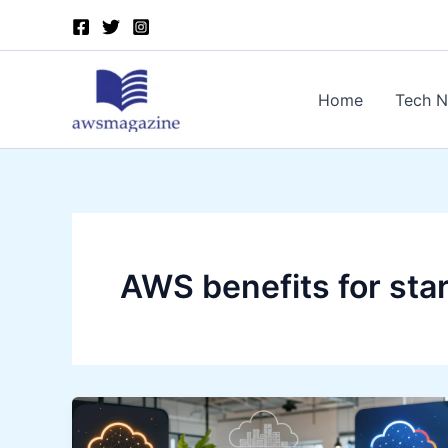
Skip
to
content
Home
Tech 
AWS benefits for sta