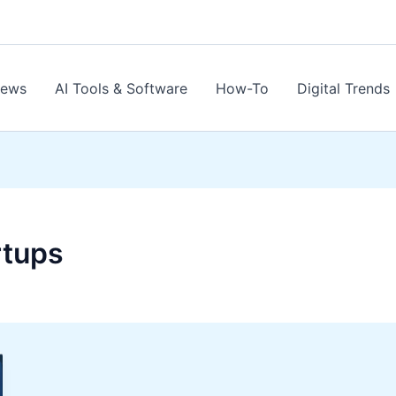
News
AI Tools & Software
How-To
Digital Trends
rtups