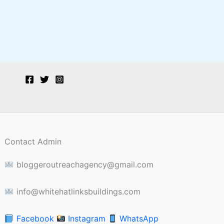
Contact Admin
bloggeroutreachagency@gmail.com
info@whitehatlinksbuildings.com
Facebook
Instagram
WhatsApp