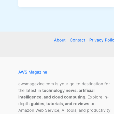
About
Contact
Privacy Poli
AWS Magazine
awsmagazine.com is your go-to destination for
the latest in
technology news, artificial
intelligence, and cloud computing
. Explore in-
depth
guides, tutorials, and reviews
on
Amazon Web Service, AI tools, and productivity