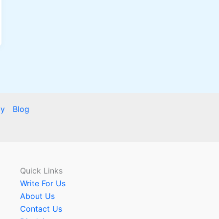
cy
Blog
Quick Links
Write For Us
About Us
Contact Us