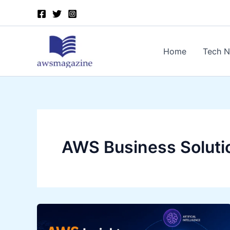
Skip
to
content
Home
Tech 
AWS Business Soluti