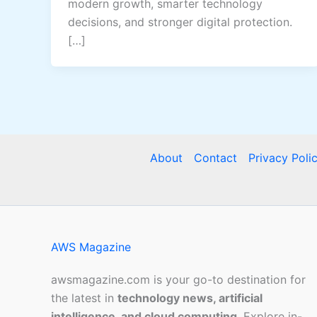
modern growth, smarter technology
decisions, and stronger digital protection.
[…]
About
Contact
Privacy Poli
AWS Magazine
awsmagazine.com is your go-to destination for
the latest in
technology news, artificial
intelligence, and cloud computing
. Explore in-