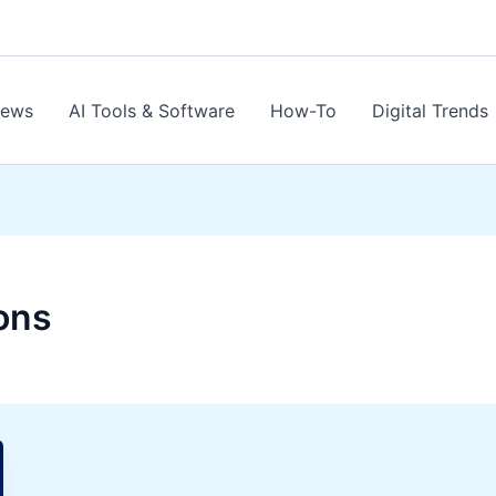
News
AI Tools & Software
How-To
Digital Trends
ons