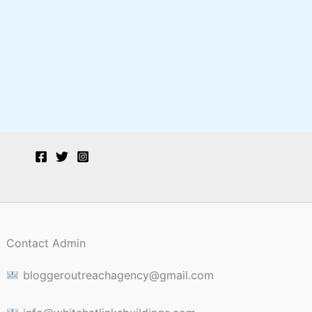
Contact Admin
bloggeroutreachagency@gmail.com