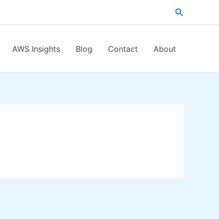
Search
AWS Insights
Blog
Contact
About