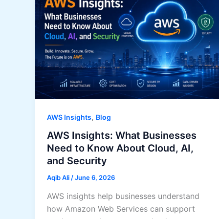
,
AWS Insights
Blog
AWS Insights: What Businesses
Need to Know About Cloud, AI,
and Security
Aqib Ali
/
June 6, 2026
AWS insights help businesses understand
how Amazon Web Services can support