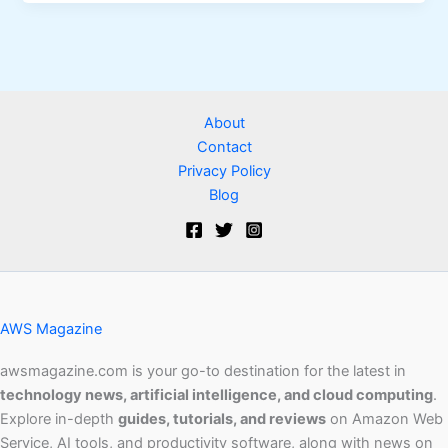
About
Contact
Privacy Policy
Blog
AWS Magazine
awsmagazine.com is your go-to destination for the latest in
technology news, artificial intelligence, and cloud computing
.
Explore in-depth
guides, tutorials, and reviews
on Amazon Web
Service, AI tools, and productivity software, along with news on