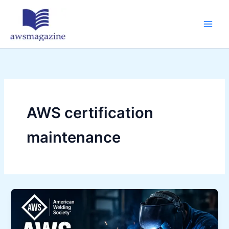
Skip
to
content
AWS certification
maintenance