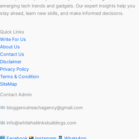
emerging tech trends and gadgets. Our expert insights help you
stay ahead, learn new skills, and make informed decisions.
Quick Links
Write For Us
About Us
Contact Us
Disclaimer
Privacy Policy
Terms & Condition
SiteMap
Contact Admin
bloggeroutreachagency@gmail.com
info@whitehatlinksbuildings.com
Facebook
Instagram
WhatsApp