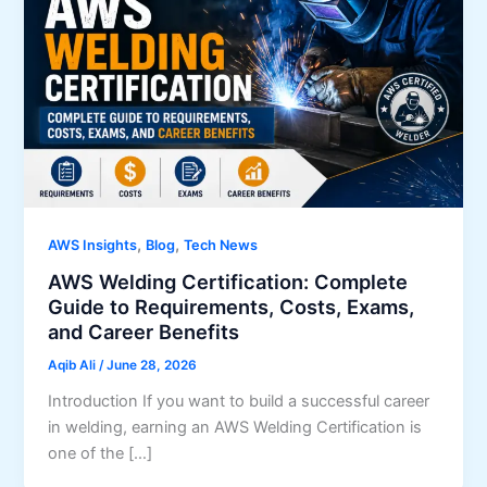
,
,
AWS Insights
Blog
Tech News
AWS Welding Certification: Complete
Guide to Requirements, Costs, Exams,
and Career Benefits
Aqib Ali
/
June 28, 2026
Introduction If you want to build a successful career
in welding, earning an AWS Welding Certification is
one of the […]