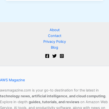
About
Contact
Privacy Policy
Blog
AWS Magazine
awsmagazine.com is your go-to destination for the latest in
technology news, artificial intelligence, and cloud computing
.
Explore in-depth
guides, tutorials, and reviews
on Amazon Web
Service, AI tools, and productivity software, along with news on