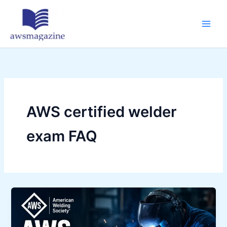
Skip
to
content
AWS certified welder
exam FAQ