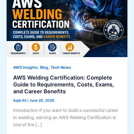
,
,
AWS Insights
Blog
Tech News
AWS Welding Certification: Complete
Guide to Requirements, Costs, Exams,
and Career Benefits
Aqib Ali
/
June 28, 2026
Introduction If you want to build a successful career
in welding, earning an AWS Welding Certification is
one of the […]