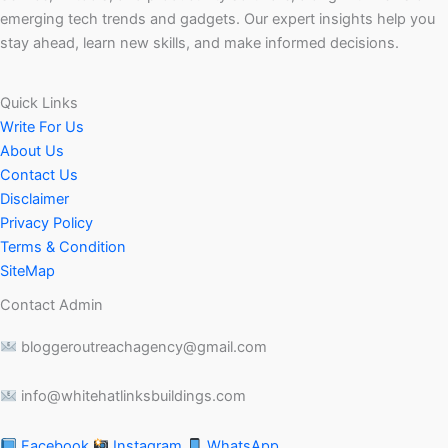
emerging tech trends and gadgets. Our expert insights help you
stay ahead, learn new skills, and make informed decisions.
Quick Links
Write For Us
About Us
Contact Us
Disclaimer
Privacy Policy
Terms & Condition
SiteMap
Contact Admin
bloggeroutreachagency@gmail.com
info@whitehatlinksbuildings.com
Facebook
Instagram
WhatsApp