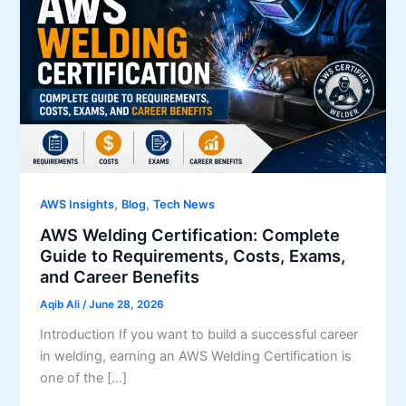
,
,
AWS Insights
Blog
Tech News
AWS Welding Certification: Complete
Guide to Requirements, Costs, Exams,
and Career Benefits
Aqib Ali
/
June 28, 2026
Introduction If you want to build a successful career
in welding, earning an AWS Welding Certification is
one of the […]