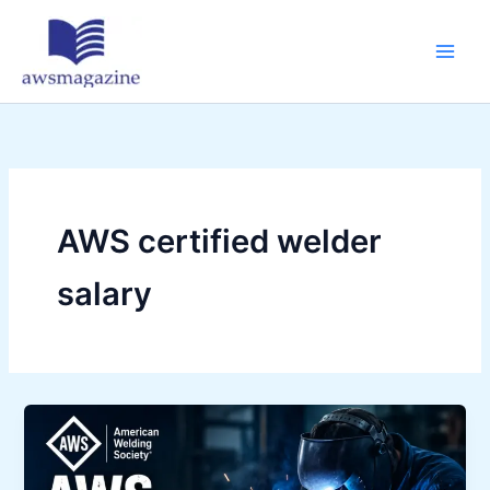
Skip
to
content
AWS certified welder
salary