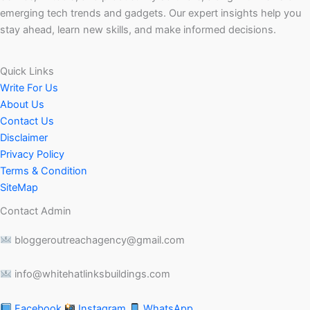
emerging tech trends and gadgets. Our expert insights help you
stay ahead, learn new skills, and make informed decisions.
Quick Links
Write For Us
About Us
Contact Us
Disclaimer
Privacy Policy
Terms & Condition
SiteMap
Contact Admin
bloggeroutreachagency@gmail.com
info@whitehatlinksbuildings.com
Facebook
Instagram
WhatsApp