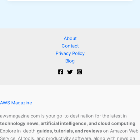
About
Contact
Privacy Policy
Blog
AWS Magazine
awsmagazine.com is your go-to destination for the latest in
technology news, artificial intelligence, and cloud computing
.
Explore in-depth
guides, tutorials, and reviews
on Amazon Web
Service, AI tools, and productivity software, along with news on