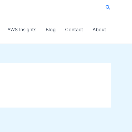
Search
AWS Insights
Blog
Contact
About