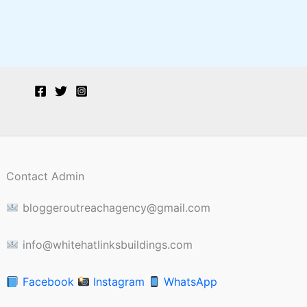
Contact Admin
bloggeroutreachagency@gmail.com
info@whitehatlinksbuildings.com
Facebook
Instagram
WhatsApp