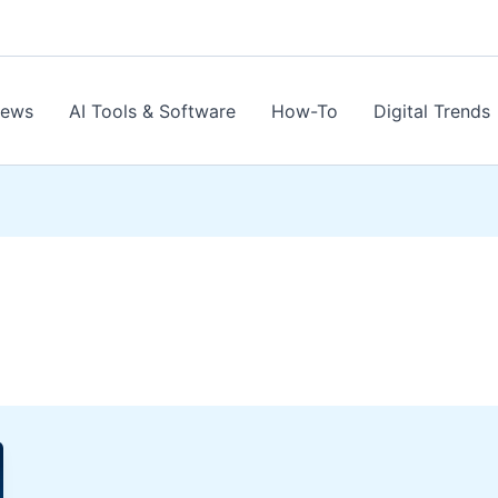
News
AI Tools & Software
How-To
Digital Trends