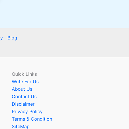
cy
Blog
Quick Links
Write For Us
About Us
Contact Us
Disclaimer
Privacy Policy
Terms & Condition
SiteMap