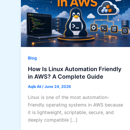
Blog
How Is Linux Automation Friendly
in AWS? A Complete Guide
Aqib Ali
/
June 24, 2026
Linux is one of the most automation-
friendly operating systems in AWS because
it is lightweight, scriptable, secure, and
deeply compatible […]