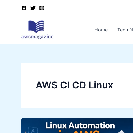
Skip
to
content
Home
Tech 
AWS CI CD Linux