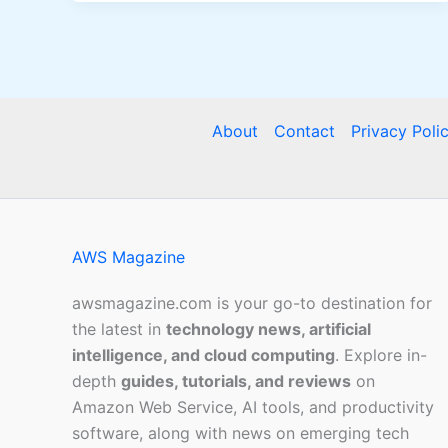
About
Contact
Privacy Poli
AWS Magazine
awsmagazine.com is your go-to destination for
the latest in
technology news, artificial
intelligence, and cloud computing
. Explore in-
depth
guides, tutorials, and reviews
on
Amazon Web Service, AI tools, and productivity
software, along with news on emerging tech