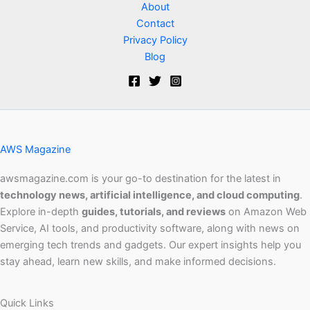
About
Contact
Privacy Policy
Blog
AWS Magazine
awsmagazine.com is your go-to destination for the latest in
technology news, artificial intelligence, and cloud computing
.
Explore in-depth
guides, tutorials, and reviews
on Amazon Web
Service, AI tools, and productivity software, along with news on
emerging tech trends and gadgets. Our expert insights help you
stay ahead, learn new skills, and make informed decisions.
Quick Links