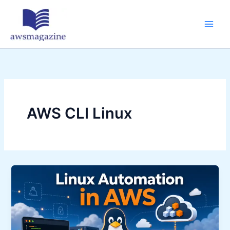
Skip
to
content
AWS CLI Linux