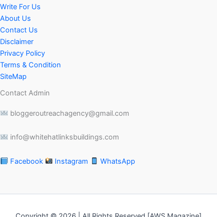
Write For Us
About Us
Contact Us
Disclaimer
Privacy Policy
Terms & Condition
SiteMap
Contact Admin
bloggeroutreachagency@gmail.com
info@whitehatlinksbuildings.com
Facebook
Instagram
WhatsApp
Copyright © 2026 | All Rights Reserved [AWS Magazine]