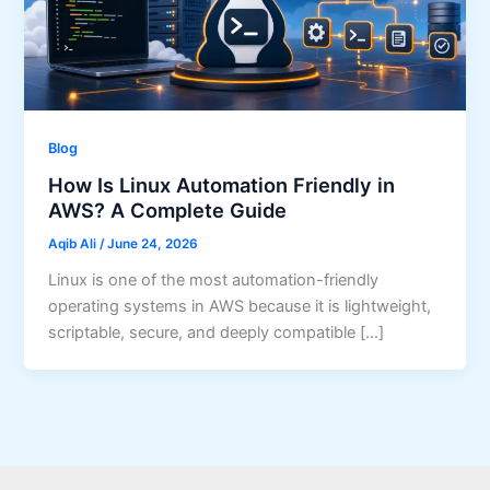
Blog
How Is Linux Automation Friendly in
AWS? A Complete Guide
Aqib Ali
/
June 24, 2026
Linux is one of the most automation-friendly
operating systems in AWS because it is lightweight,
scriptable, secure, and deeply compatible […]