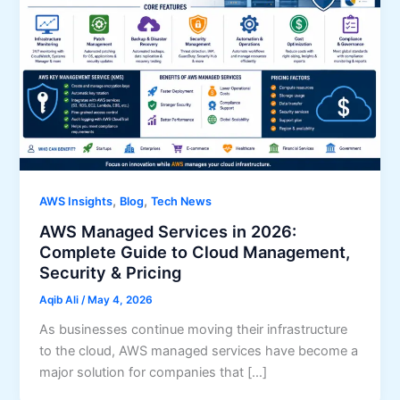
,
,
AWS Insights
Blog
Tech News
AWS Managed Services in 2026:
Complete Guide to Cloud Management,
Security & Pricing
Aqib Ali
/
May 4, 2026
As businesses continue moving their infrastructure
to the cloud, AWS managed services have become a
major solution for companies that […]