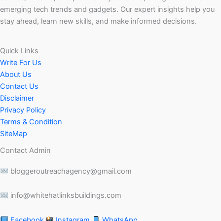
emerging tech trends and gadgets. Our expert insights help you
stay ahead, learn new skills, and make informed decisions.
Quick Links
Write For Us
About Us
Contact Us
Disclaimer
Privacy Policy
Terms & Condition
SiteMap
Contact Admin
bloggeroutreachagency@gmail.com
info@whitehatlinksbuildings.com
Facebook
Instagram
WhatsApp