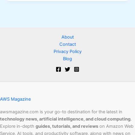
About
Contact
Privacy Policy
Blog
AWS Magazine
awsmagazine.com is your go-to destination for the latest in
technology news, artificial intelligence, and cloud computing
.
Explore in-depth
guides, tutorials, and reviews
on Amazon Web
Service, AI tools, and productivity software, along with news on