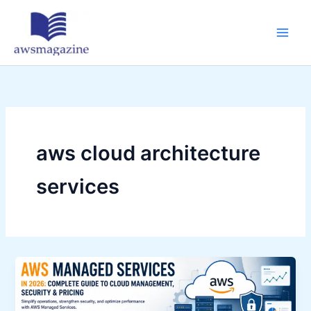
Skip
to
content
aws cloud architecture
services