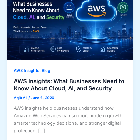
,
AWS Insights
Blog
AWS Insights: What Businesses Need to
Know About Cloud, AI, and Security
Aqib Ali
/
June 6, 2026
AWS insights help businesses understand how
Amazon Web Services can support modern growth,
smarter technology decisions, and stronger digital
protection. […]