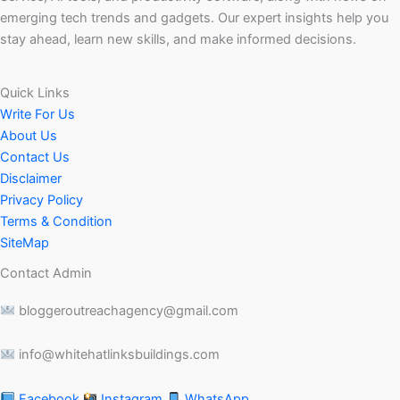
emerging tech trends and gadgets. Our expert insights help you
stay ahead, learn new skills, and make informed decisions.
Quick Links
Write For Us
About Us
Contact Us
Disclaimer
Privacy Policy
Terms & Condition
SiteMap
Contact Admin
bloggeroutreachagency@gmail.com
info@whitehatlinksbuildings.com
Facebook
Instagram
WhatsApp