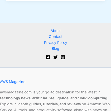
About
Contact
Privacy Policy
Blog
AWS Magazine
awsmagazine.com is your go-to destination for the latest in
technology news, artificial intelligence, and cloud computing
.
Explore in-depth
guides, tutorials, and reviews
on Amazon Web
Service, AI tools, and productivity software, along with news on