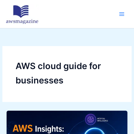
Skip
to
content
AWS cloud guide for
businesses