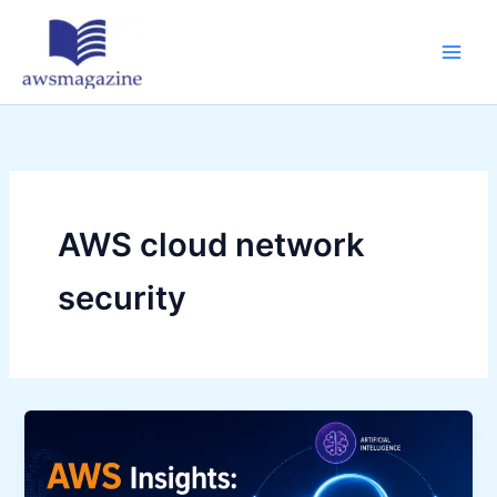
Skip
to
content
AWS cloud network
security