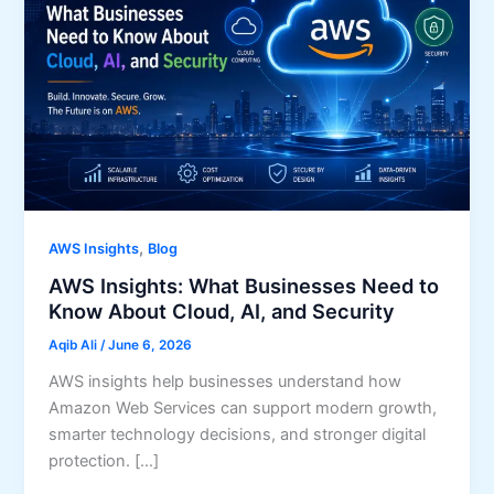
,
AWS Insights
Blog
AWS Insights: What Businesses Need to
Know About Cloud, AI, and Security
Aqib Ali
/
June 6, 2026
AWS insights help businesses understand how
Amazon Web Services can support modern growth,
smarter technology decisions, and stronger digital
protection. […]