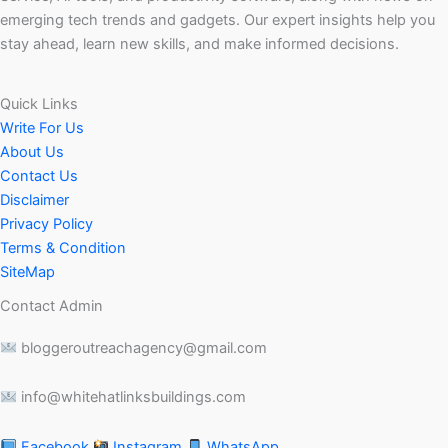
emerging tech trends and gadgets. Our expert insights help you
stay ahead, learn new skills, and make informed decisions.
Quick Links
Write For Us
About Us
Contact Us
Disclaimer
Privacy Policy
Terms & Condition
SiteMap
Contact Admin
bloggeroutreachagency@gmail.com
info@whitehatlinksbuildings.com
Facebook
Instagram
WhatsApp