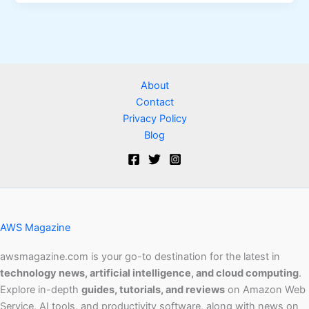
About
Contact
Privacy Policy
Blog
AWS Magazine
awsmagazine.com is your go-to destination for the latest in
technology news, artificial intelligence, and cloud computing
.
Explore in-depth
guides, tutorials, and reviews
on Amazon Web
Service, AI tools, and productivity software, along with news on