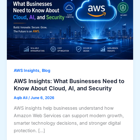
,
AWS Insights
Blog
AWS Insights: What Businesses Need to
Know About Cloud, AI, and Security
Aqib Ali
/
June 6, 2026
AWS insights help businesses understand how
Amazon Web Services can support modern growth,
smarter technology decisions, and stronger digital
protection. […]