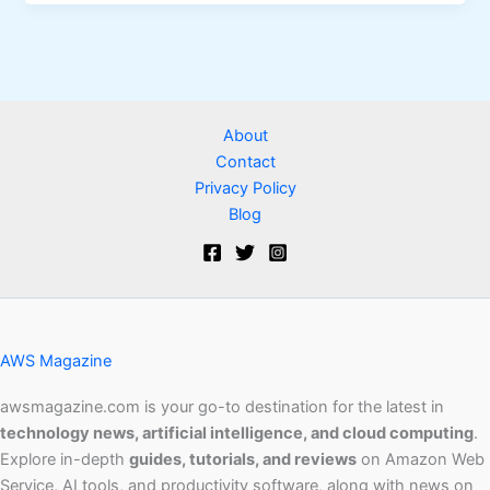
About
Contact
Privacy Policy
Blog
AWS Magazine
awsmagazine.com is your go-to destination for the latest in
technology news, artificial intelligence, and cloud computing
.
Explore in-depth
guides, tutorials, and reviews
on Amazon Web
Service, AI tools, and productivity software, along with news on