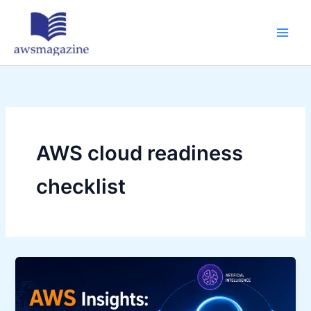
Skip
to
content
AWS cloud readiness
checklist