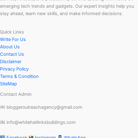
emerging tech trends and gadgets. Our expert insights help you
stay ahead, learn new skills, and make informed decisions.
Quick Links
Write For Us
About Us
Contact Us
Disclaimer
Privacy Policy
Terms & Condition
SiteMap
Contact Admin
bloggeroutreachagency@gmail.com
info@whitehatlinksbuildings.com
Facebook
Instagram
WhatsApp