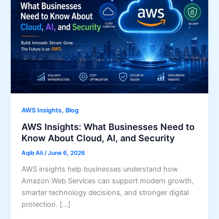
,
AWS Insights
Blog
AWS Insights: What Businesses Need to
Know About Cloud, AI, and Security
Aqib Ali
/
June 6, 2026
AWS insights help businesses understand how
Amazon Web Services can support modern growth,
smarter technology decisions, and stronger digital
protection. […]