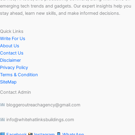
emerging tech trends and gadgets. Our expert insights help you
stay ahead, learn new skills, and make informed decisions.
Quick Links
Write For Us
About Us
Contact Us
Disclaimer
Privacy Policy
Terms & Condition
SiteMap
Contact Admin
bloggeroutreachagency@gmail.com
info@whitehatlinksbuildings.com
Facebook
Instagram
WhatsApp