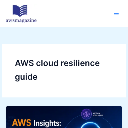
Skip
to
content
AWS cloud resilience
guide