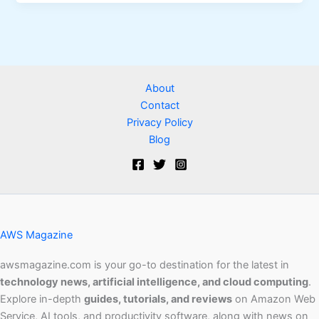
About
Contact
Privacy Policy
Blog
AWS Magazine
awsmagazine.com is your go-to destination for the latest in
technology news, artificial intelligence, and cloud computing
.
Explore in-depth
guides, tutorials, and reviews
on Amazon Web
Service, AI tools, and productivity software, along with news on