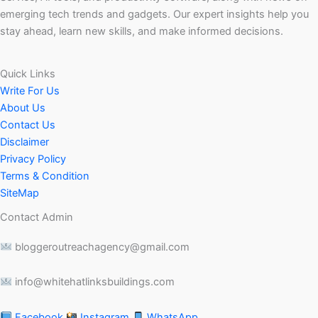
emerging tech trends and gadgets. Our expert insights help you
stay ahead, learn new skills, and make informed decisions.
Quick Links
Write For Us
About Us
Contact Us
Disclaimer
Privacy Policy
Terms & Condition
SiteMap
Contact Admin
bloggeroutreachagency@gmail.com
info@whitehatlinksbuildings.com
Facebook
Instagram
WhatsApp