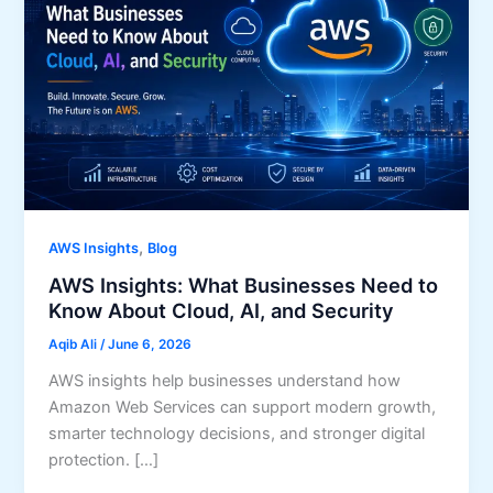
,
AWS Insights
Blog
AWS Insights: What Businesses Need to
Know About Cloud, AI, and Security
Aqib Ali
/
June 6, 2026
AWS insights help businesses understand how
Amazon Web Services can support modern growth,
smarter technology decisions, and stronger digital
protection. […]