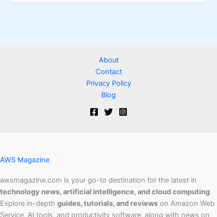
About
Contact
Privacy Policy
Blog
AWS Magazine
awsmagazine.com is your go-to destination for the latest in
technology news, artificial intelligence, and cloud computing
.
Explore in-depth
guides, tutorials, and reviews
on Amazon Web
Service, AI tools, and productivity software, along with news on