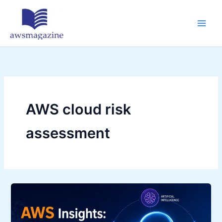
Skip
to
content
AWS cloud risk
assessment