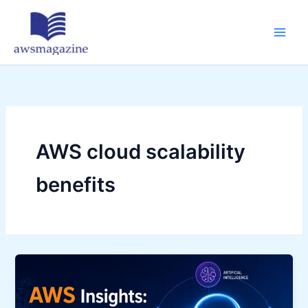
Skip
to
content
AWS cloud scalability
benefits