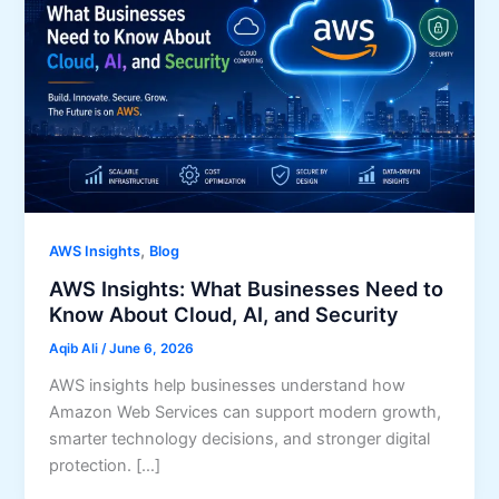
,
AWS Insights
Blog
AWS Insights: What Businesses Need to
Know About Cloud, AI, and Security
Aqib Ali
/
June 6, 2026
AWS insights help businesses understand how
Amazon Web Services can support modern growth,
smarter technology decisions, and stronger digital
protection. […]