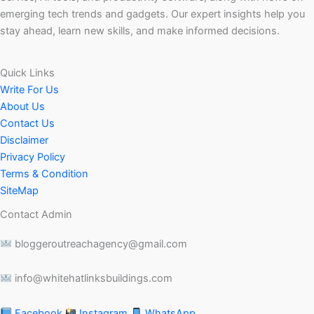
emerging tech trends and gadgets. Our expert insights help you
stay ahead, learn new skills, and make informed decisions.
Quick Links
Write For Us
About Us
Contact Us
Disclaimer
Privacy Policy
Terms & Condition
SiteMap
Contact Admin
bloggeroutreachagency@gmail.com
info@whitehatlinksbuildings.com
Facebook
Instagram
WhatsApp