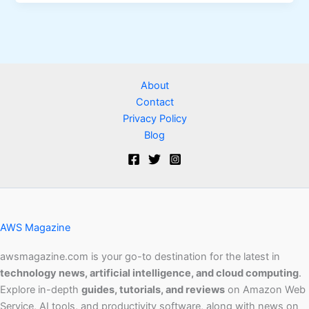
About
Contact
Privacy Policy
Blog
AWS Magazine
awsmagazine.com is your go-to destination for the latest in
technology news, artificial intelligence, and cloud computing
.
Explore in-depth
guides, tutorials, and reviews
on Amazon Web
Service, AI tools, and productivity software, along with news on