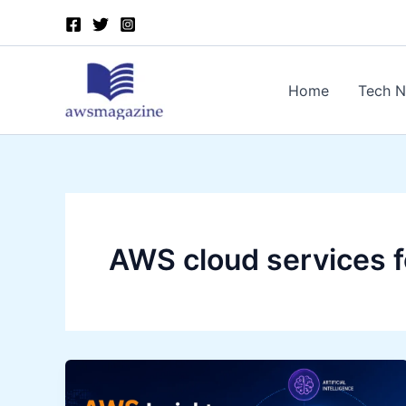
Skip
to
content
Home
Tech 
AWS cloud services f