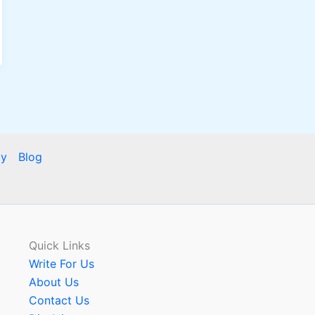
cy
Blog
Quick Links
Write For Us
About Us
Contact Us