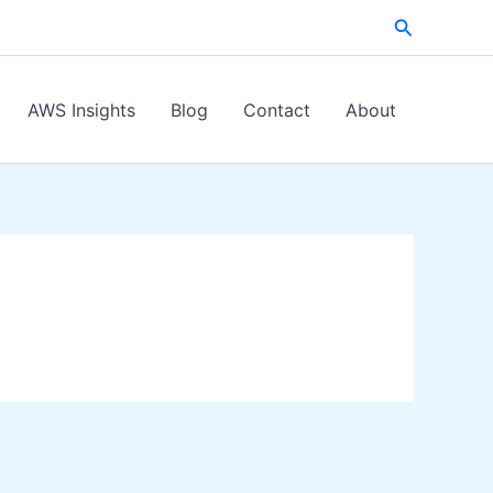
Search
AWS Insights
Blog
Contact
About