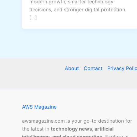
modern growth, smarter technology
decisions, and stronger digital protection.
[…]
About
Contact
Privacy Poli
AWS Magazine
awsmagazine.com is your go-to destination for
the latest in
technology news, artificial
intelligence, and cloud computing
. Explore in-