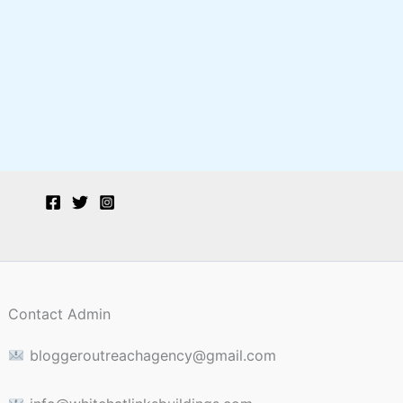
Contact Admin
bloggeroutreachagency@gmail.com