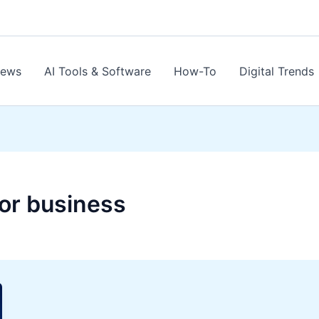
News
AI Tools & Software
How-To
Digital Trends
or business