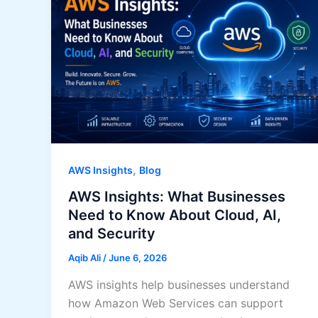
,
AWS Insights
Blog
AWS Insights: What Businesses
Need to Know About Cloud, AI,
and Security
Aqib Ali
/
June 6, 2026
AWS insights help businesses understand
how Amazon Web Services can support