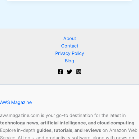
About
Contact
Privacy Policy
Blog
AWS Magazine
awsmagazine.com is your go-to destination for the latest in
technology news, artificial intelligence, and cloud computing
.
Explore in-depth
guides, tutorials, and reviews
on Amazon Web
Service, AI tools, and productivity software, along with news on