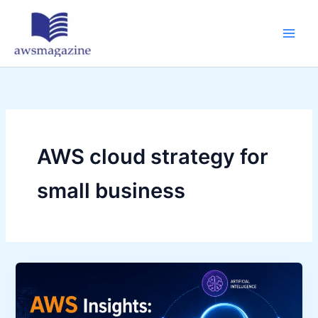
Skip
to
content
AWS cloud strategy for
small business