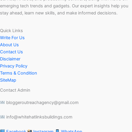
emerging tech trends and gadgets. Our expert insights help you
stay ahead, learn new skills, and make informed decisions.
Quick Links
Write For Us
About Us
Contact Us
Disclaimer
Privacy Policy
Terms & Condition
SiteMap
Contact Admin
bloggeroutreachagency@gmail.com
info@whitehatlinksbuildings.com
Facebook
Instagram
WhatsApp