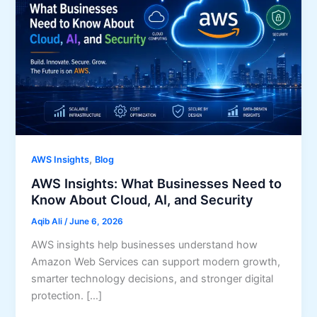
,
AWS Insights
Blog
AWS Insights: What Businesses Need to
Know About Cloud, AI, and Security
Aqib Ali
/
June 6, 2026
AWS insights help businesses understand how
Amazon Web Services can support modern growth,
smarter technology decisions, and stronger digital
protection. […]