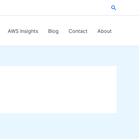
Search
AWS Insights
Blog
Contact
About