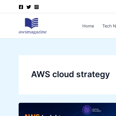
Skip
to
content
Home
Tech 
AWS cloud strategy