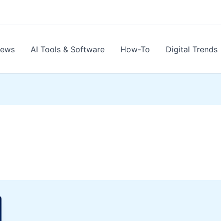
News
AI Tools & Software
How-To
Digital Trends