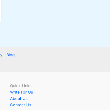
cy
Blog
Quick Links
Write For Us
About Us
Contact Us