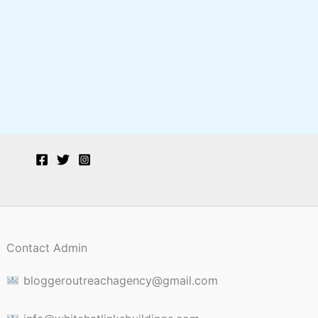
Contact Admin
bloggeroutreachagency@gmail.com