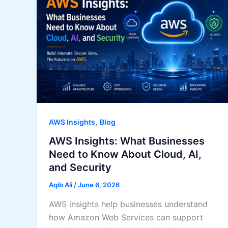
,
AWS Insights
Blog
AWS Insights: What Businesses
Need to Know About Cloud, AI,
and Security
Aqib Ali
/
June 6, 2026
AWS insights help businesses understand
how Amazon Web Services can support