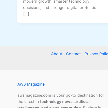
modern growth, smarter technology
decisions, and stronger digital protection.
[…]
About
Contact
Privacy Poli
AWS Magazine
awsmagazine.com is your go-to destination for
the latest in
technology news, artificial
intelligence, and cloud computing
. Explore in-