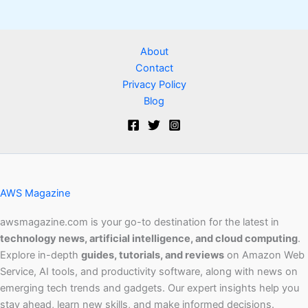
About
Contact
Privacy Policy
Blog
AWS Magazine
awsmagazine.com is your go-to destination for the latest in
technology news, artificial intelligence, and cloud computing
.
Explore in-depth
guides, tutorials, and reviews
on Amazon Web
Service, AI tools, and productivity software, along with news on
emerging tech trends and gadgets. Our expert insights help you
stay ahead, learn new skills, and make informed decisions.