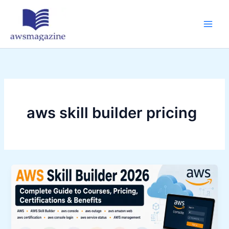
Skip
to
content
aws skill builder pricing