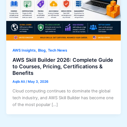
,
,
AWS Insights
Blog
Tech News
AWS Skill Builder 2026: Complete Guide
to Courses, Pricing, Certifications &
Benefits
Aqib Ali
/
May 3, 2026
Cloud computing continues to dominate the global
tech industry, and AWS Skill Builder has become one
of the most popular […]