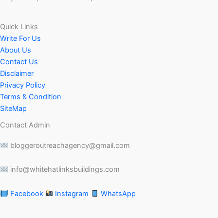
Quick Links
Write For Us
About Us
Contact Us
Disclaimer
Privacy Policy
Terms & Condition
SiteMap
Contact Admin
bloggeroutreachagency@gmail.com
info@whitehatlinksbuildings.com
Facebook
Instagram
WhatsApp