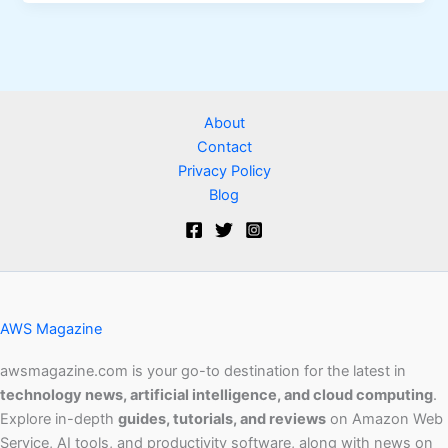
About
Contact
Privacy Policy
Blog
AWS Magazine
awsmagazine.com is your go-to destination for the latest in
technology news, artificial intelligence, and cloud computing
.
Explore in-depth
guides, tutorials, and reviews
on Amazon Web
Service, AI tools, and productivity software, along with news on