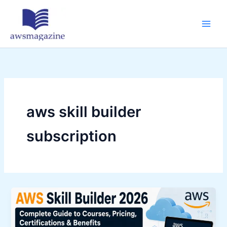
Skip
to
content
aws skill builder
subscription