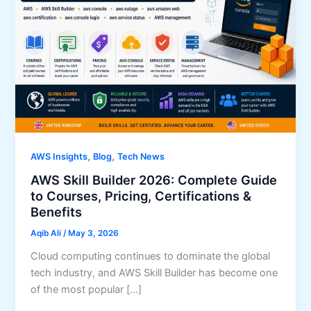
,
,
AWS Insights
Blog
Tech News
AWS Skill Builder 2026: Complete Guide
to Courses, Pricing, Certifications &
Benefits
Aqib Ali
/
May 3, 2026
Cloud computing continues to dominate the global
tech industry, and AWS Skill Builder has become one
of the most popular […]