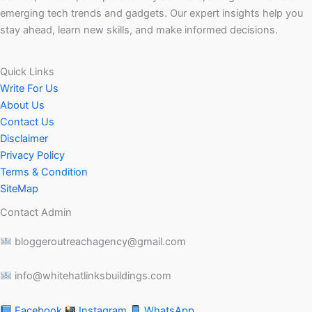
emerging tech trends and gadgets. Our expert insights help you
stay ahead, learn new skills, and make informed decisions.
Quick Links
Write For Us
About Us
Contact Us
Disclaimer
Privacy Policy
Terms & Condition
SiteMap
Contact Admin
bloggeroutreachagency@gmail.com
info@whitehatlinksbuildings.com
Facebook
Instagram
WhatsApp