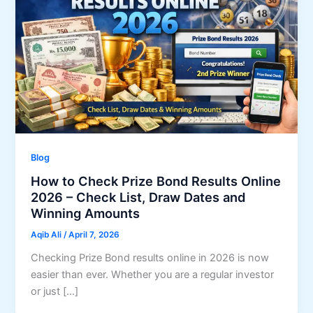
Blog
How to Check Prize Bond Results Online
2026 – Check List, Draw Dates and
Winning Amounts
Aqib Ali
/
April 7, 2026
Checking Prize Bond results online in 2026 is now
easier than ever. Whether you are a regular investor
or just […]