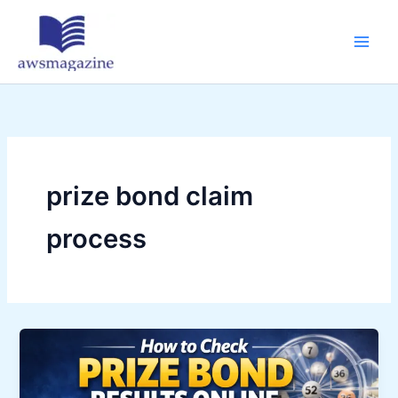
Skip
to
content
prize bond claim
process