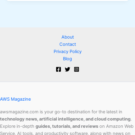
About
Contact
Privacy Policy
Blog
AWS Magazine
awsmagazine.com is your go-to destination for the latest in
technology news, artificial intelligence, and cloud computing
.
Explore in-depth
guides, tutorials, and reviews
on Amazon Web
Service, AI tools, and productivity software, along with news on