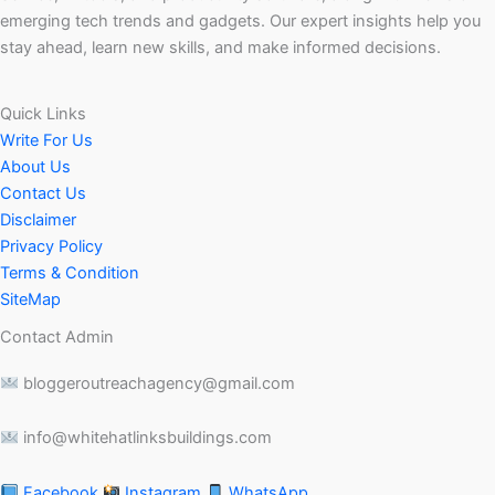
emerging tech trends and gadgets. Our expert insights help you
stay ahead, learn new skills, and make informed decisions.
Quick Links
Write For Us
About Us
Contact Us
Disclaimer
Privacy Policy
Terms & Condition
SiteMap
Contact Admin
bloggeroutreachagency@gmail.com
info@whitehatlinksbuildings.com
Facebook
Instagram
WhatsApp