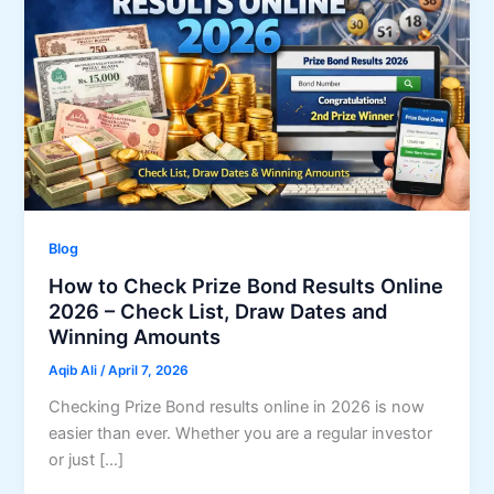
Blog
How to Check Prize Bond Results Online
2026 – Check List, Draw Dates and
Winning Amounts
Aqib Ali
/
April 7, 2026
Checking Prize Bond results online in 2026 is now
easier than ever. Whether you are a regular investor
or just […]