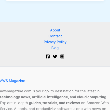
About
Contact
Privacy Policy
Blog
AWS Magazine
awsmagazine.com is your go-to destination for the latest in
technology news, artificial intelligence, and cloud computing
.
Explore in-depth
guides, tutorials, and reviews
on Amazon Web
Service, AI tools, and productivity software, along with news on