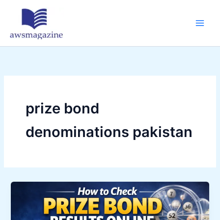
Skip
to
content
prize bond
denominations pakistan