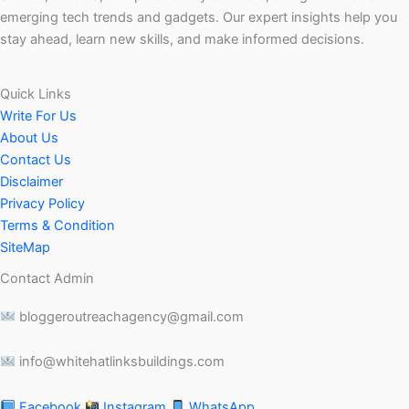
emerging tech trends and gadgets. Our expert insights help you
stay ahead, learn new skills, and make informed decisions.
Quick Links
Write For Us
About Us
Contact Us
Disclaimer
Privacy Policy
Terms & Condition
SiteMap
Contact Admin
bloggeroutreachagency@gmail.com
info@whitehatlinksbuildings.com
Facebook
Instagram
WhatsApp