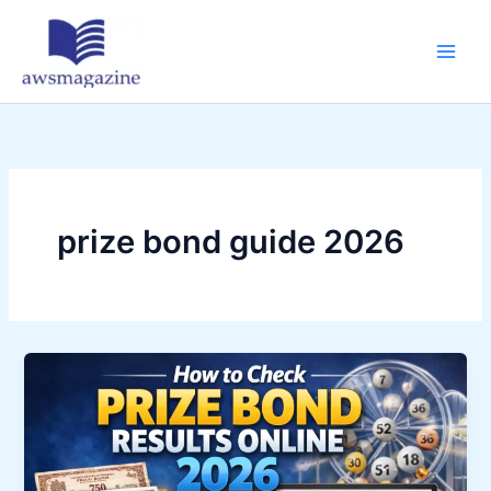
Skip
to
content
prize bond guide 2026