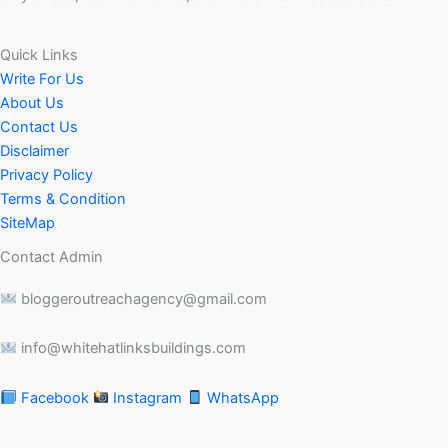
Quick Links
Write For Us
About Us
Contact Us
Disclaimer
Privacy Policy
Terms & Condition
SiteMap
Contact Admin
bloggeroutreachagency@gmail.com
info@whitehatlinksbuildings.com
Facebook
Instagram
WhatsApp