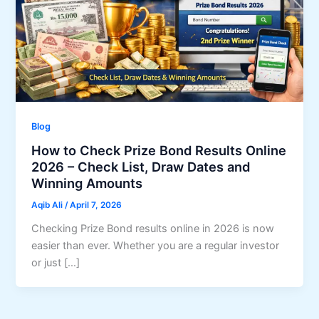
Blog
How to Check Prize Bond Results Online
2026 – Check List, Draw Dates and
Winning Amounts
Aqib Ali
/
April 7, 2026
Checking Prize Bond results online in 2026 is now
easier than ever. Whether you are a regular investor
or just […]