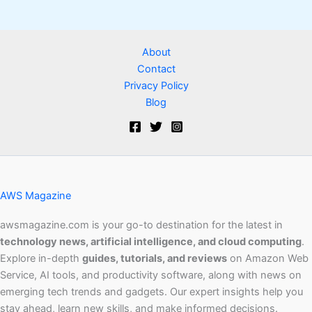
About
Contact
Privacy Policy
Blog
AWS Magazine
awsmagazine.com is your go-to destination for the latest in
technology news, artificial intelligence, and cloud computing
.
Explore in-depth
guides, tutorials, and reviews
on Amazon Web
Service, AI tools, and productivity software, along with news on
emerging tech trends and gadgets. Our expert insights help you
stay ahead, learn new skills, and make informed decisions.