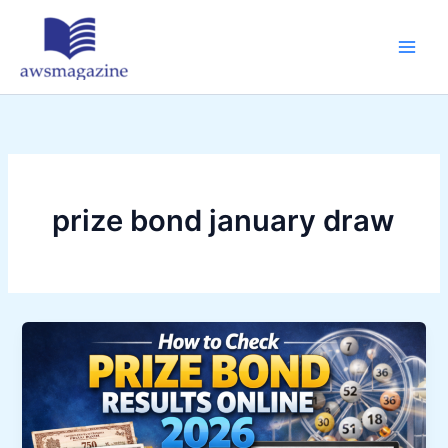
Skip
to
content
prize bond january draw