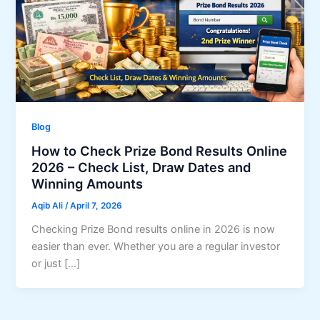
Blog
How to Check Prize Bond Results Online
2026 – Check List, Draw Dates and
Winning Amounts
Aqib Ali
/
April 7, 2026
Checking Prize Bond results online in 2026 is now
easier than ever. Whether you are a regular investor
or just […]