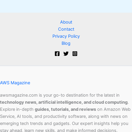
About
Contact
Privacy Policy
Blog
AWS Magazine
awsmagazine.com is your go-to destination for the latest in
technology news, artificial intelligence, and cloud computing
.
Explore in-depth
guides, tutorials, and reviews
on Amazon Web
Service, AI tools, and productivity software, along with news on
emerging tech trends and gadgets. Our expert insights help you
stay ahead, learn new skills, and make informed decisions.