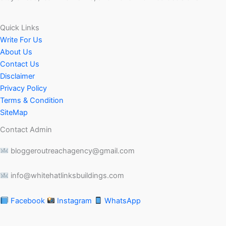
Quick Links
Write For Us
About Us
Contact Us
Disclaimer
Privacy Policy
Terms & Condition
SiteMap
Contact Admin
bloggeroutreachagency@gmail.com
info@whitehatlinksbuildings.com
Facebook
Instagram
WhatsApp