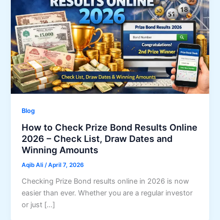
Blog
How to Check Prize Bond Results Online
2026 – Check List, Draw Dates and
Winning Amounts
Aqib Ali
/
April 7, 2026
Checking Prize Bond results online in 2026 is now
easier than ever. Whether you are a regular investor
or just […]