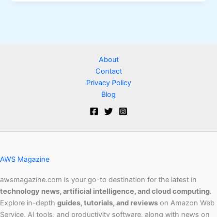
About
Contact
Privacy Policy
Blog
AWS Magazine
awsmagazine.com is your go-to destination for the latest in
technology news, artificial intelligence, and cloud computing
.
Explore in-depth
guides, tutorials, and reviews
on Amazon Web
Service, AI tools, and productivity software, along with news on