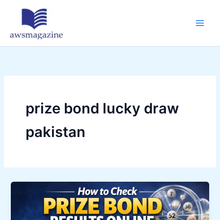
Skip
to
content
prize bond lucky draw
pakistan