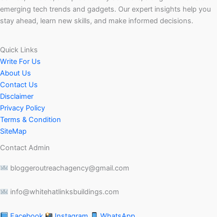
emerging tech trends and gadgets. Our expert insights help you
stay ahead, learn new skills, and make informed decisions.
Quick Links
Write For Us
About Us
Contact Us
Disclaimer
Privacy Policy
Terms & Condition
SiteMap
Contact Admin
bloggeroutreachagency@gmail.com
info@whitehatlinksbuildings.com
Facebook
Instagram
WhatsApp