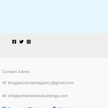
Contact Admin
bloggeroutreachagency@gmail.com
info@whitehatlinksbuildings.com