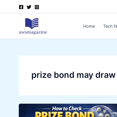
Skip
to
content
Home
Tech 
prize bond may draw