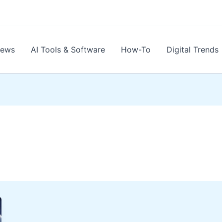
News
AI Tools & Software
How-To
Digital Trends