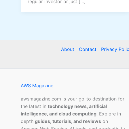
regular investor or just […]
About
Contact
Privacy Poli
AWS Magazine
awsmagazine.com is your go-to destination for
the latest in
technology news, artificial
intelligence, and cloud computing
. Explore in-
depth
guides, tutorials, and reviews
on
Amazon Web Service, AI tools, and productivity