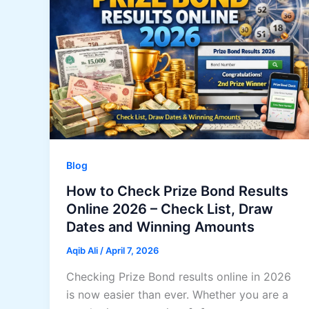
Blog
How to Check Prize Bond Results
Online 2026 – Check List, Draw
Dates and Winning Amounts
Aqib Ali
/
April 7, 2026
Checking Prize Bond results online in 2026
is now easier than ever. Whether you are a