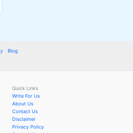
cy
Blog
Quick Links
Write For Us
About Us
Contact Us
Disclaimer
Privacy Policy