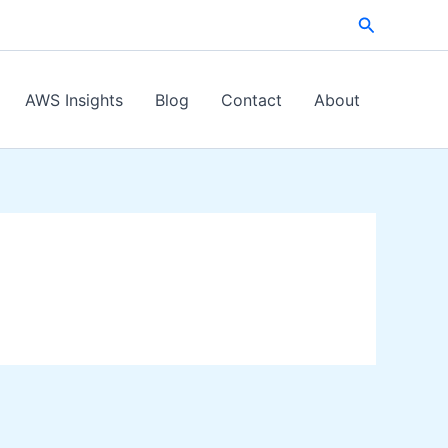
Search
AWS Insights
Blog
Contact
About