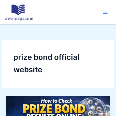
Skip
to
content
prize bond official
website