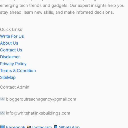
emerging tech trends and gadgets. Our expert insights help you
stay ahead, learn new skills, and make informed decisions.
Quick Links
Write For Us
About Us
Contact Us
Disclaimer
Privacy Policy
Terms & Condition
SiteMap
Contact Admin
bloggeroutreachagency@gmail.com
info@whitehatlinksbuildings.com
Facebook
Instagram
WhatsApp