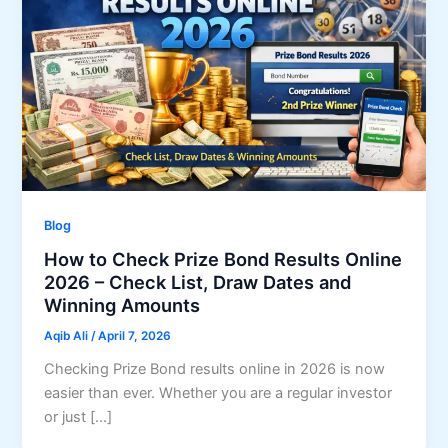
Blog
How to Check Prize Bond Results Online
2026 – Check List, Draw Dates and
Winning Amounts
Aqib Ali
/
April 7, 2026
Checking Prize Bond results online in 2026 is now
easier than ever. Whether you are a regular investor
or just […]