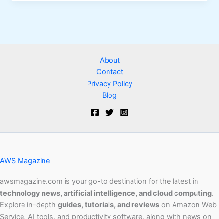
About
Contact
Privacy Policy
Blog
AWS Magazine
awsmagazine.com is your go-to destination for the latest in
technology news, artificial intelligence, and cloud computing
.
Explore in-depth
guides, tutorials, and reviews
on Amazon Web
Service, AI tools, and productivity software, along with news on